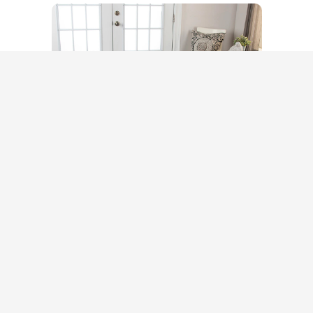
STORE OPENING HOURS:
Mo-Sa: 10:00 A.M.-5:00 P.M.