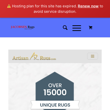
Hosting plan for this site has expired.
Renew now
to
avoid service disruption.