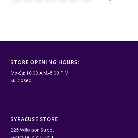
STORE OPENING HOURS:
Mo-Sa: 10:00 A.M.-5:00 P.M.
Su: closed
SYRACUSE STORE
225 Wilkinson Street
Syracuse, NY 13204.