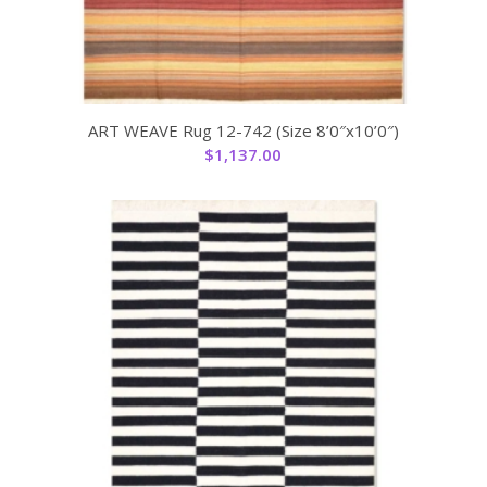
ART WEAVE Rug 12-742 (Size 8’0″x10’0″)
$
1,137.00