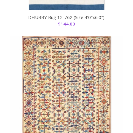
DHURRY Rug 12-762 (Size 4’0″x6’0″)
$
144.00