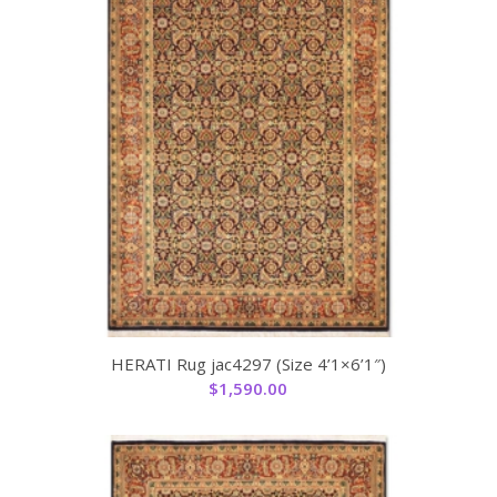
HERATI Rug jac4297 (Size 4’1×6’1″)
$
1,590.00