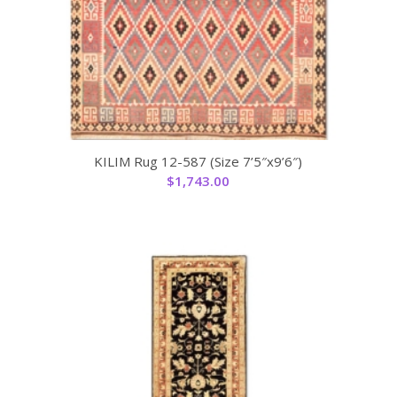
KILIM Rug 12-587 (Size 7’5″x9’6″)
$
1,743.00