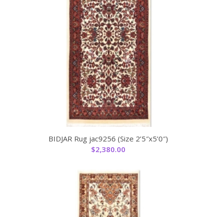
BIDJAR Rug jac9256 (Size 2’5″x5’0″)
$
2,380.00