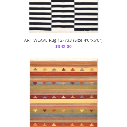
ART WEAVE Rug 12-733 (Size 4’0″x6’0″)
$
342.00