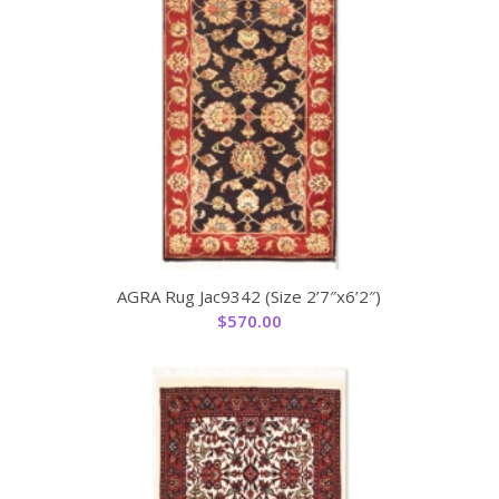
AGRA Rug Jac9342 (Size 2’7″x6’2″)
$
570.00