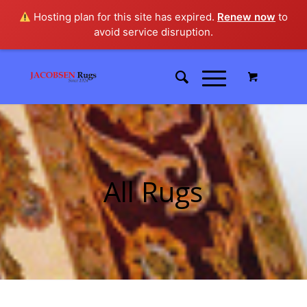
Hosting plan for this site has expired.
Renew now
to
avoid service disruption.
All Rugs