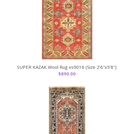
SUPER KAZAK Wool Rug xs9016 (Size 2’6″x5’8″)
$
890.00