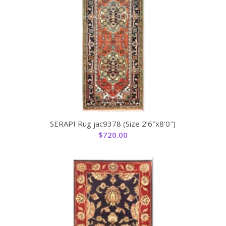
SERAPI Rug jac9378 (Size 2’6″x8’0″)
$
720.00