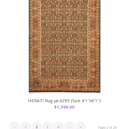
HERATI Rug jac4295 (Size 4’1″x6’1″)
$
1,590.00
‹
1
2
3
4
›
»
Page 2 of 24