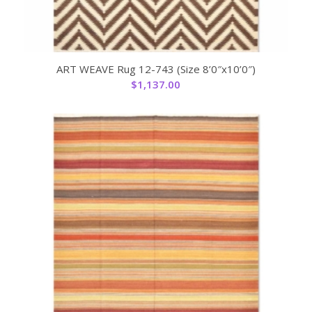
ART WEAVE Rug 12-743 (Size 8’0″x10’0″)
$
1,137.00