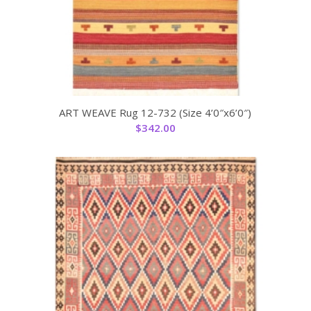
ART WEAVE Rug 12-732 (Size 4’0″x6’0″)
$
342.00