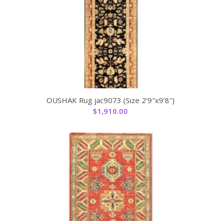
OUSHAK Rug jac9073 (Size 2’9″x9’8″)
$
1,910.00