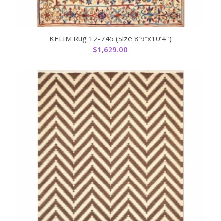
KELIM Rug 12-745 (Size 8’9″x10’4″)
$
1,629.00