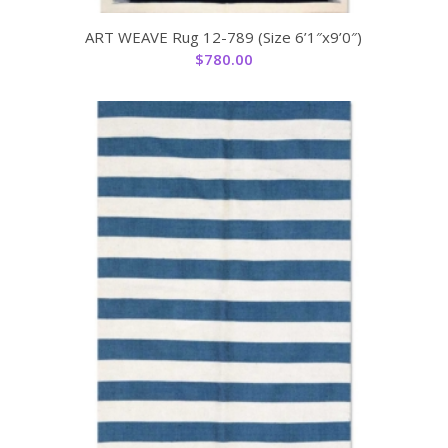
ART WEAVE Rug 12-789 (Size 6’1″x9’0″)
$
780.00