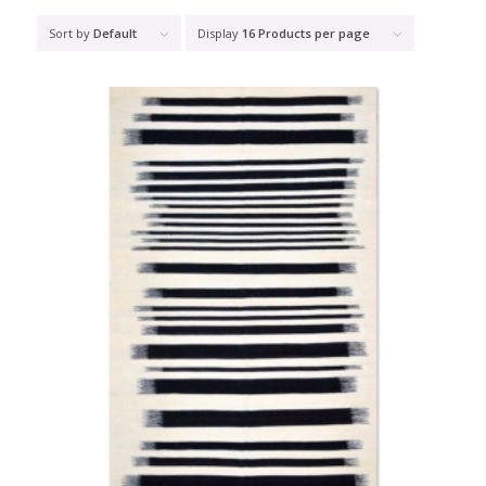
Sort by
Default
Display
16 Products per page