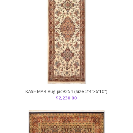
KASHMAR Rug jac9254 (Size 2’4″x6’10”)
$
2,230.00