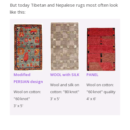
But today Tibetan and Nepalese rugs most often look
like this:
Modified
WOOL with SILK
PANEL
PERSIAN design
Wool and silk on
Wool on cotton:
Wool on cotton:
cotton: "80 knot"
"60 knot" quality
"60 knot"
3' x 5'
4' x 6'
3' x 5'