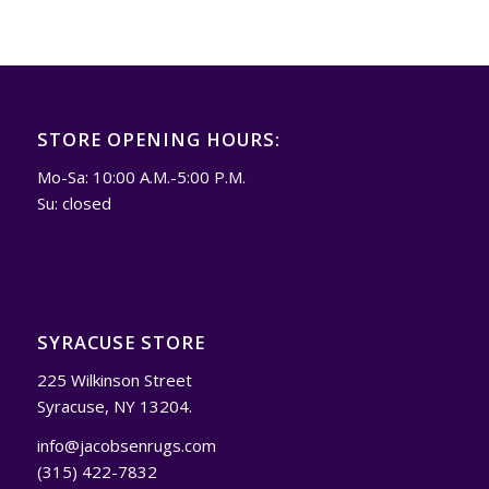
STORE OPENING HOURS:
Mo-Sa: 10:00 A.M.-5:00 P.M.
Su: closed
SYRACUSE STORE
225 Wilkinson Street
Syracuse, NY 13204.
info@jacobsenrugs.com
(315) 422-7832