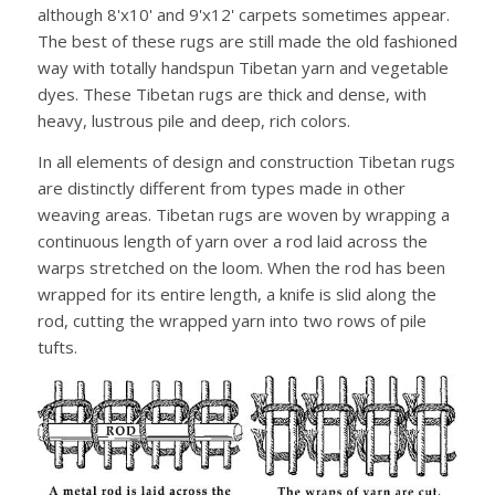
although 8'x10' and 9'x12' carpets sometimes appear.
The best of these rugs are still made the old fashioned
way with totally handspun Tibetan yarn and vegetable
dyes. These Tibetan rugs are thick and dense, with
heavy, lustrous pile and deep, rich colors.
In all elements of design and construction Tibetan rugs
are distinctly different from types made in other
weaving areas. Tibetan rugs are woven by wrapping a
continuous length of yarn over a rod laid across the
warps stretched on the loom. When the rod has been
wrapped for its entire length, a knife is slid along the
rod, cutting the wrapped yarn into two rows of pile
tufts.