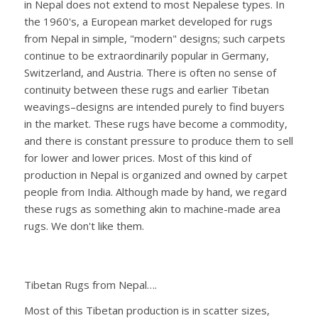
in Nepal does not extend to most Nepalese types. In
the 1960's, a European market developed for rugs
from Nepal in simple, "modern" designs; such carpets
continue to be extraordinarily popular in Germany,
Switzerland, and Austria. There is often no sense of
continuity between these rugs and earlier Tibetan
weavings–designs are intended purely to find buyers
in the market. These rugs have become a commodity,
and there is constant pressure to produce them to sell
for lower and lower prices. Most of this kind of
production in Nepal is organized and owned by carpet
people from India. Although made by hand, we regard
these rugs as something akin to machine-made area
rugs. We don't like them.
Tibetan Rugs from Nepal….
Most of this Tibetan production is in scatter sizes,