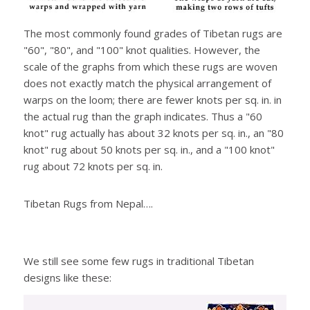
The most commonly found grades of Tibetan rugs are
"60", "80", and "100" knot qualities. However, the
scale of the graphs from which these rugs are woven
does not exactly match the physical arrangement of
warps on the loom; there are fewer knots per sq. in. in
the actual rug than the graph indicates. Thus a "60
knot" rug actually has about 32 knots per sq. in., an "80
knot" rug about 50 knots per sq. in., and a "100 knot"
rug about 72 knots per sq. in.
Tibetan Rugs from Nepal….
We still see some few rugs in traditional Tibetan
designs like these: