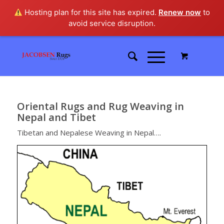
Hosting plan for this site has expired.
Renew now
to
avoid service disruption.
Oriental Rugs and Rug Weaving in
Nepal and Tibet
Tibetan and Nepalese Weaving in Nepal….