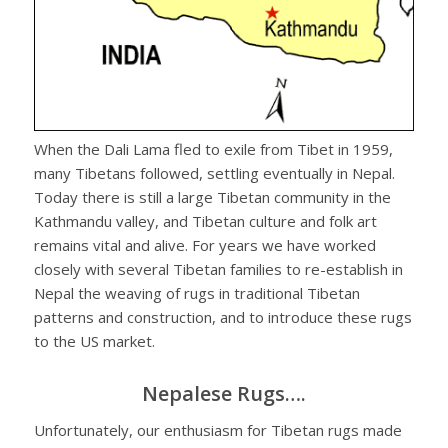
When the Dali Lama fled to exile from Tibet in 1959,
many Tibetans followed, settling eventually in Nepal.
Today there is still a large Tibetan community in the
Kathmandu valley, and Tibetan culture and folk art
remains vital and alive. For years we have worked
closely with several Tibetan families to re-establish in
Nepal the weaving of rugs in traditional Tibetan
patterns and construction, and to introduce these rugs
to the US market.
Nepalese Rugs….
Unfortunately, our enthusiasm for Tibetan rugs made