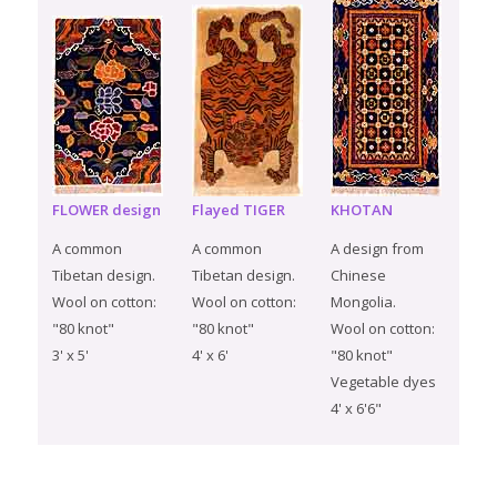
FLOWER design
Flayed TIGER
KHOTAN
A common
A common
A design from
Tibetan design.
Tibetan design.
Chinese
Wool on cotton:
Wool on cotton:
Mongolia.
"80 knot"
"80 knot"
Wool on cotton:
3' x 5'
4' x 6'
"80 knot"
Vegetable dyes
4' x 6'6"