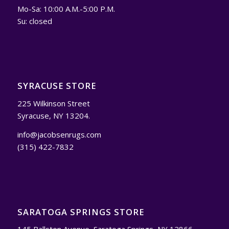
Mo-Sa: 10:00 A.M.-5:00 P.M.
Su: closed
SYRACUSE STORE
225 Wilkinson Street
Syracuse, NY 13204.
info@jacobsenrugs.com
(315) 422-7832
SARATOGA SPRINGS STORE