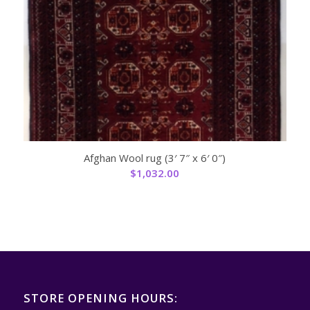
Afghan Wool rug (3′ 7″ x 6′ 0″)
$
1,032.00
STORE OPENING HOURS: