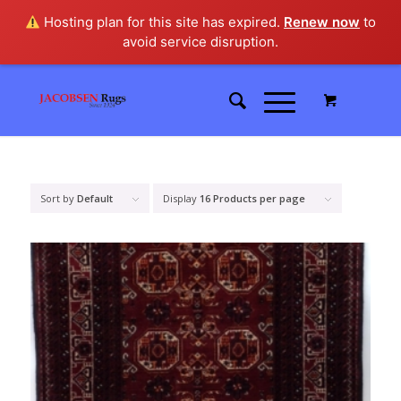
Hosting plan for this site has expired.
Renew now
to
avoid service disruption.
Sort by
Default
Display
16 Products per page