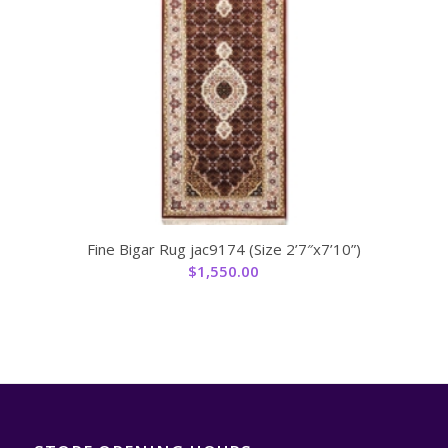
Fine Bigar Rug jac9174 (Size 2’7″x7’10”)
$
1,550.00