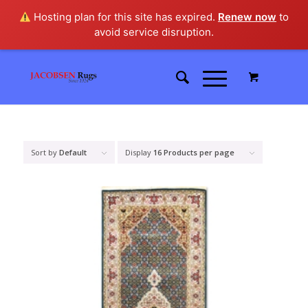
Hosting plan for this site has expired.
Renew now
to
avoid service disruption.
Sort by
Default
Display
16 Products per page