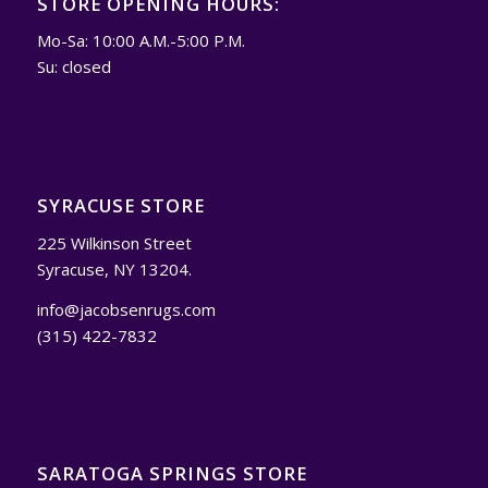
STORE OPENING HOURS:
Mo-Sa: 10:00 A.M.-5:00 P.M.
Su: closed
SYRACUSE STORE
225 Wilkinson Street
Syracuse, NY 13204.
info@jacobsenrugs.com
(315) 422-7832
SARATOGA SPRINGS STORE