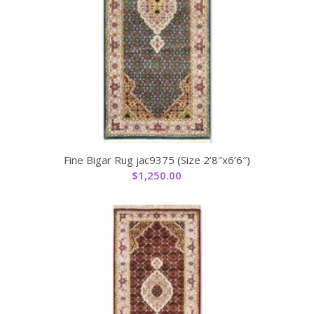
Fine Bigar Rug jac9375 (Size 2’8″x6’6″)
$
1,250.00