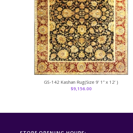
GS-142 Kashan Rug(Size 9’ 1” x 12’ )
$
9,156.00
STORE OPENING HOURS: