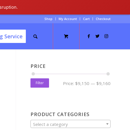
sruption.
Shop
My Account
Cart
Checkout
g Service
PRICE
Filter
Price:
$9,150
—
$9,160
PRODUCT CATEGORIES
Select a category