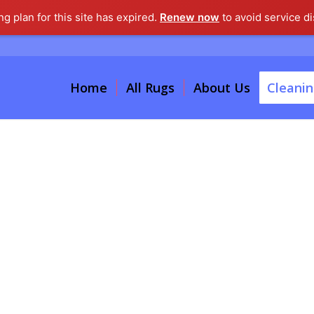
g plan for this site has expired.
Renew now
to avoid service di
Home
All Rugs
About Us
Cleanin