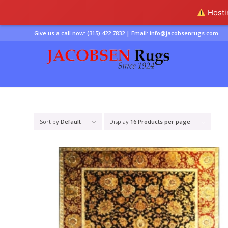
Hostin
Give us a call now:
(315) 422 7832
| Email:
info@jacobsenrugs.com
Sort by
Default
Display
16 Products per page