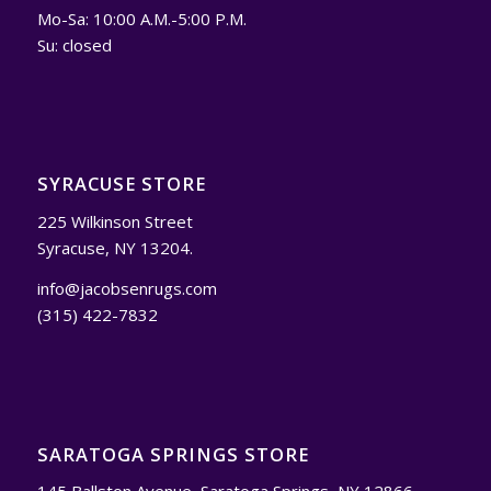
Mo-Sa: 10:00 A.M.-5:00 P.M.
Su: closed
SYRACUSE STORE
225 Wilkinson Street
Syracuse, NY 13204.
info@jacobsenrugs.com
(315) 422-7832
SARATOGA SPRINGS STORE