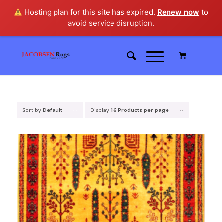
Hosting plan for this site has expired.
Renew now
to
avoid service disruption.
Sort by
Default
Display
16 Products per page