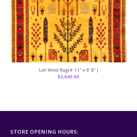
Luri Wool Rug(4’ 11” x 6’ 8” )
$
3,840.00
STORE OPENING HOURS: