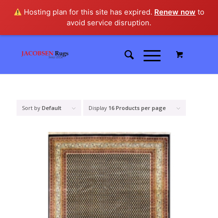
Hosting plan for this site has expired.
Renew now
to
avoid service disruption.
Sort by
Default
Display
16 Products per page