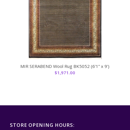
MIR SERABEND Wool Rug BK5052 (6’1” x 9’)
$
1,971.00
STORE OPENING HOURS: