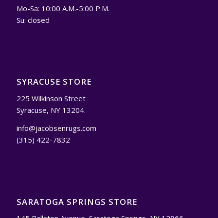
Mo-Sa: 10:00 A.M.-5:00 P.M.
Su: closed
SYRACUSE STORE
225 Wilkinson Street
Syracuse, NY 13204.
info@jacobsenrugs.com
(315) 422-7832
SARATOGA SPRINGS STORE