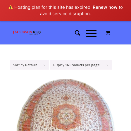
Hosting plan for this site has expired.
Renew now
to
avoid service disruption.
Sort by
Default
Display
16 Products per page