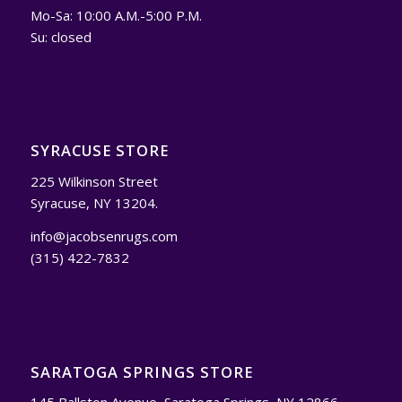
Mo-Sa: 10:00 A.M.-5:00 P.M.
Su: closed
SYRACUSE STORE
225 Wilkinson Street
Syracuse, NY 13204.
info@jacobsenrugs.com
(315) 422-7832
SARATOGA SPRINGS STORE