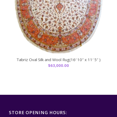
Tabriz Oval Silk and Wool Rug(16′ 10″ x 11′ 5″ )
$
63,000.00
STORE OPENING HOURS: