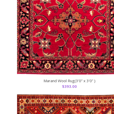
Marand Wool Rug(3’0” x 3’0” )
$
393.00