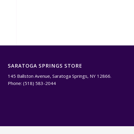
SARATOGA SPRINGS STORE
145 Ballston Avenue, Saratoga Springs, NY 12866.
Phone: (518) 583-2044