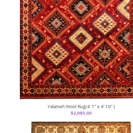
Yalameh Wool Rug(4’ 1” x 4’ 10” )
$
2,085.00