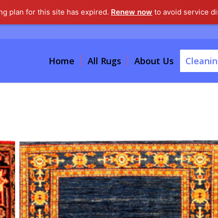
g plan for this site has expired.
Renew now
to avoid service di
Home
All Rugs
About Us
Cleanin