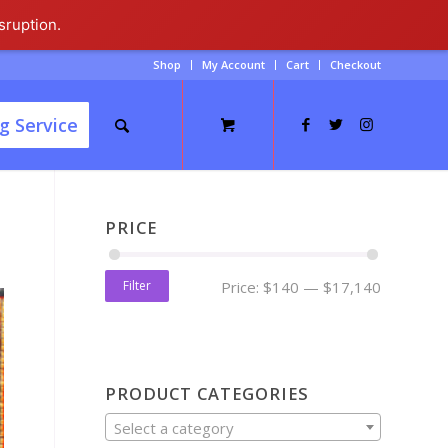
sruption.
Shop
My Account
Cart
Checkout
g Service
PRICE
Filter
Price:
$140
—
$17,140
PRODUCT CATEGORIES
Select a category