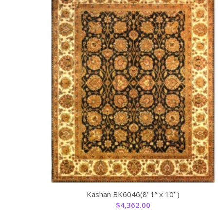
Kashan BK6046(8’ 1” x 10’ )
$
4,362.00