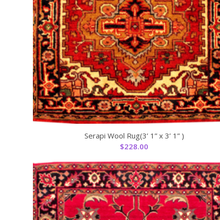
Serapi Wool Rug(3’ 1” x 3’ 1” )
$
228.00