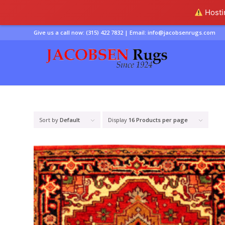
Hostin
Give us a call now:
(315) 422 7832
| Email:
info@jacobsenrugs.com
Sort by
Default
Display
16 Products per page