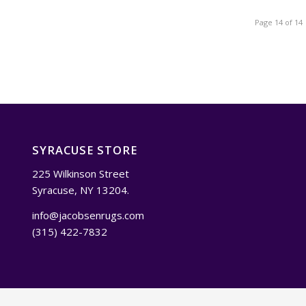
Page 14 of 14
SYRACUSE STORE
225 Wilkinson Street
Syracuse, NY 13204.
info@jacobsenrugs.com
(315) 422-7832