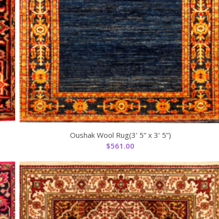
Oushak Wool Rug(3’ 5” x 3’ 5”)
$
561.00