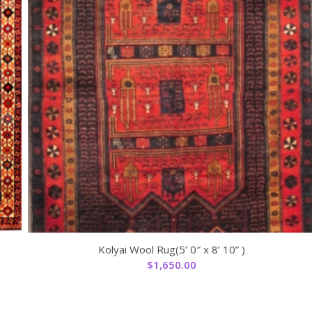
Kolyai Wool Rug(5’ 0″ x 8’ 10” )
$
1,650.00