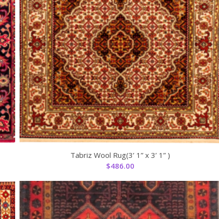
Tabriz Wool Rug(3’ 1” x 3’ 1” )
$
486.00