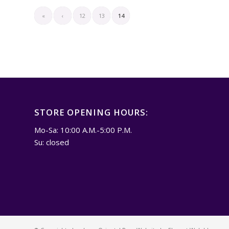
«
‹
12
13
14
STORE OPENING HOURS:
Mo-Sa: 10:00 A.M.-5:00 P.M.
Su: closed