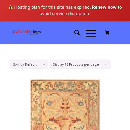
Hosting plan for this site has expired.
Renew now
to
avoid service disruption.
Sort by
Default
Display
16 Products per page