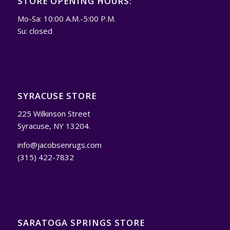
STORE OPENING HOURS:
Mo-Sa: 10:00 A.M.-5:00 P.M.
Su: closed
SYRACUSE STORE
225 Wilkinson Street
Syracuse, NY 13204.
info@jacobsenrugs.com
(315) 422-7832
SARATOGA SPRINGS STORE