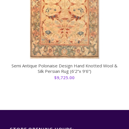
Semi Antique Polonaise Design Hand Knotted Wool &
Silk Persian Rug (6’2”x 9’6”)
$
9,725.00