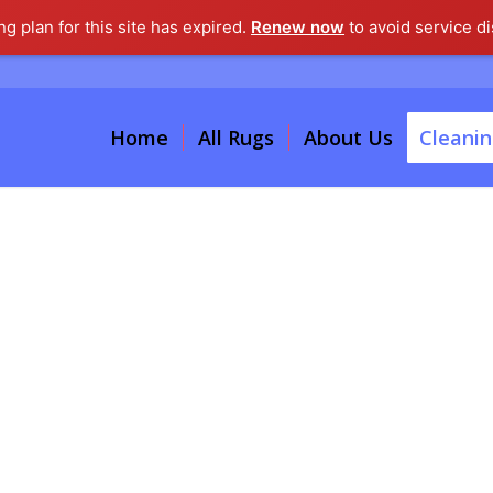
g plan for this site has expired.
Renew now
to avoid service di
Home
All Rugs
About Us
Cleanin