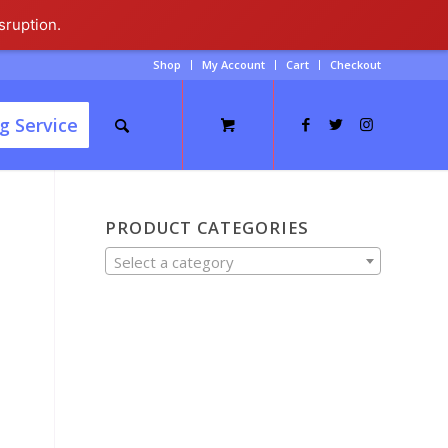
sruption.
Shop
My Account
Cart
Checkout
g Service
PRODUCT CATEGORIES
Select a category