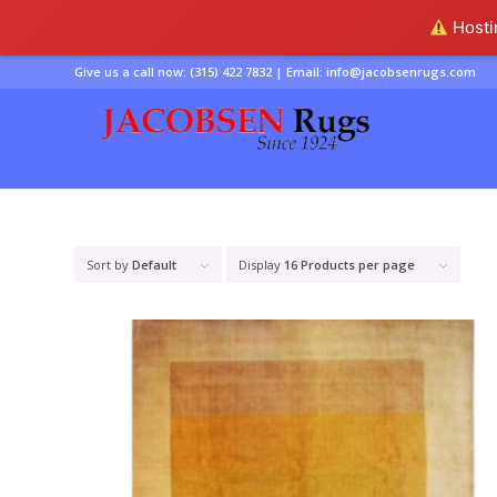
Hostin
Give us a call now:
(315) 422 7832
| Email:
info@jacobsenrugs.com
Sort by
Default
Display
16 Products per page