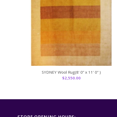
SYDNEY Wool Rug(8’ 0” x 11’ 0” )
$
2,550.00
STORE OPENING HOURS: