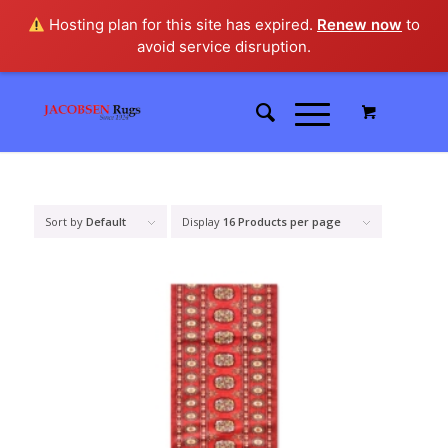
Hosting plan for this site has expired.
Renew now
to
avoid service disruption.
Sort by
Default
Display
16 Products per page