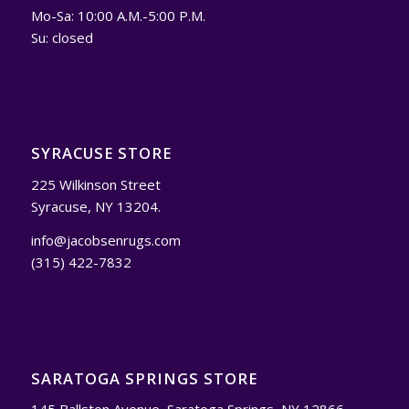
Mo-Sa: 10:00 A.M.-5:00 P.M.
Su: closed
SYRACUSE STORE
225 Wilkinson Street
Syracuse, NY 13204.
info@jacobsenrugs.com
(315) 422-7832
SARATOGA SPRINGS STORE