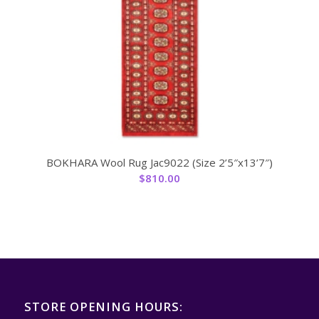
BOKHARA Wool Rug Jac9022 (Size 2’5″x13’7″)
$
810.00
STORE OPENING HOURS: