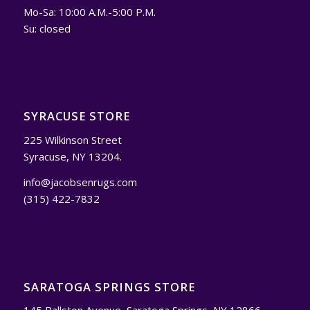
Mo-Sa: 10:00 A.M.-5:00 P.M.
Su: closed
SYRACUSE STORE
225 Wilkinson Street
Syracuse, NY 13204.
info@jacobsenrugs.com
(315) 422-7832
SARATOGA SPRINGS STORE