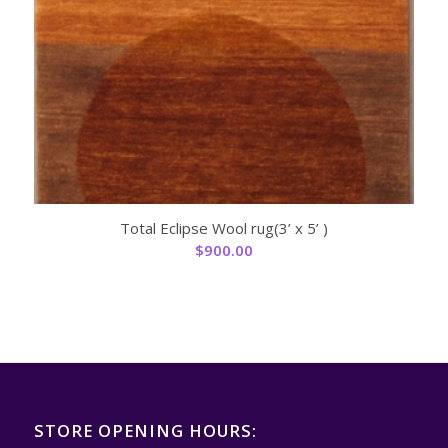
Total Eclipse Wool rug(3’ x 5’ )
$
900.00
STORE OPENING HOURS: