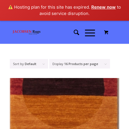
Hosting plan for this site has expired.
Renew now
to
avoid service disruption.
Sort by
Default
Display
16 Products per page