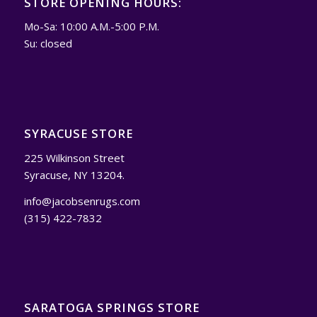
STORE OPENING HOURS:
Mo-Sa: 10:00 A.M.-5:00 P.M.
Su: closed
SYRACUSE STORE
225 Wilkinson Street
Syracuse, NY 13204.
info@jacobsenrugs.com
(315) 422-7832
SARATOGA SPRINGS STORE