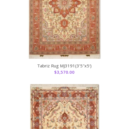
Tabriz Rug MJ3191(3’5″x5′)
$
3,570.00