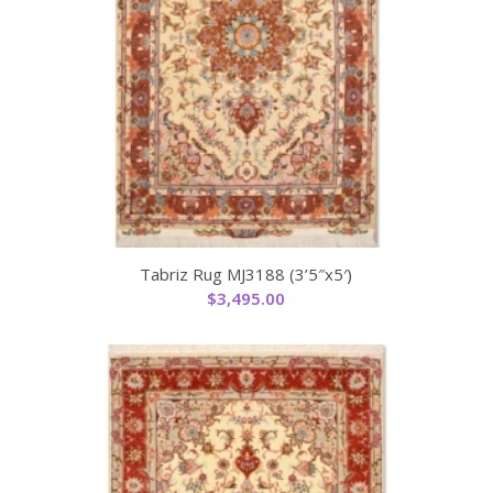
Tabriz Rug MJ3188 (3’5″x5′)
$
3,495.00