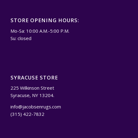
STORE OPENING HOURS:
Mo-Sa: 10:00 A.M.-5:00 P.M.
Su: closed
SYRACUSE STORE
225 Wilkinson Street
Syracuse, NY 13204.
info@jacobsenrugs.com
(315) 422-7832