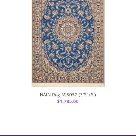
NAIN Rug MJ3032 (3’5″x5′)
$
1,785.00