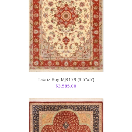
Tabriz Rug MJ3179 (3’5″x5′)
$
3,585.00