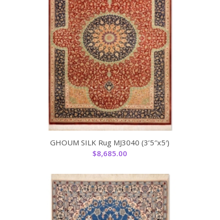
GHOUM SILK Rug MJ3040 (3’5″x5′)
$
8,685.00