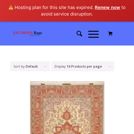
Hosting plan for this site has expired.
Renew now
to
avoid service disruption.
Sort by
Default
Display
16 Products per page