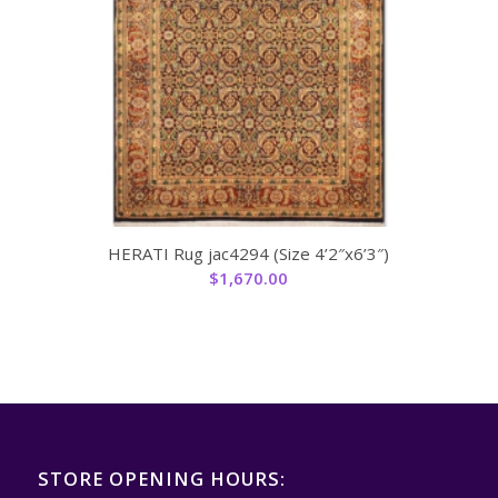
HERATI Rug jac4294 (Size 4’2″x6’3″)
$
1,670.00
STORE OPENING HOURS: