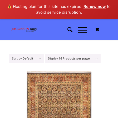
Hosting plan for this site has expired.
Renew now
to
avoid service disruption.
Sort by
Default
Display
16 Products per page