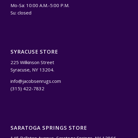
Mo-Sa: 10:00 A.M.-5:00 P.M.
Su: closed
SYRACUSE STORE
225 Wilkinson Street
Syracuse, NY 13204.
info@jacobsenrugs.com
(315) 422-7832
SARATOGA SPRINGS STORE