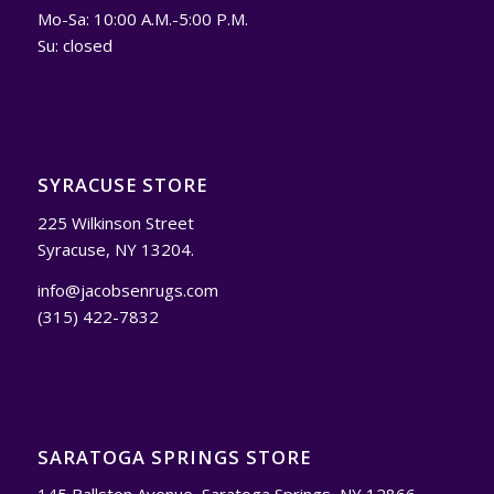
Mo-Sa: 10:00 A.M.-5:00 P.M.
Su: closed
SYRACUSE STORE
225 Wilkinson Street
Syracuse, NY 13204.
info@jacobsenrugs.com
(315) 422-7832
SARATOGA SPRINGS STORE