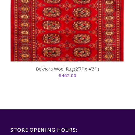
Bokhara Wool Rug(2’7″ x 4’3″ )
$
462.00
STORE OPENING HOURS: