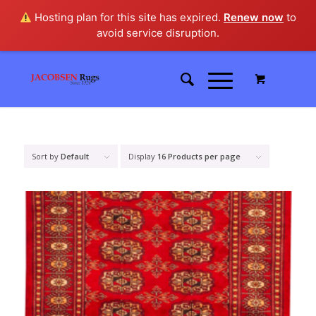
Hosting plan for this site has expired.
Renew now
to
avoid service disruption.
Sort by
Default
Display
16 Products per page