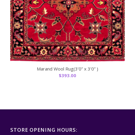
Marand Wool Rug(3’0” x 3’0” )
$
393.00
STORE OPENING HOURS: