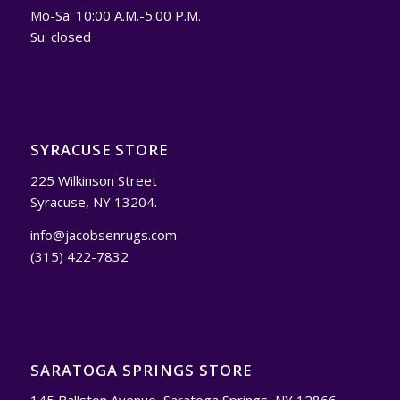
Mo-Sa: 10:00 A.M.-5:00 P.M.
Su: closed
SYRACUSE STORE
225 Wilkinson Street
Syracuse, NY 13204.
info@jacobsenrugs.com
(315) 422-7832
SARATOGA SPRINGS STORE