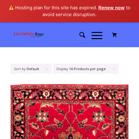
Hosting plan for this site has expired.
Renew now
to
avoid service disruption.
Sort by
Default
Display
16 Products per page