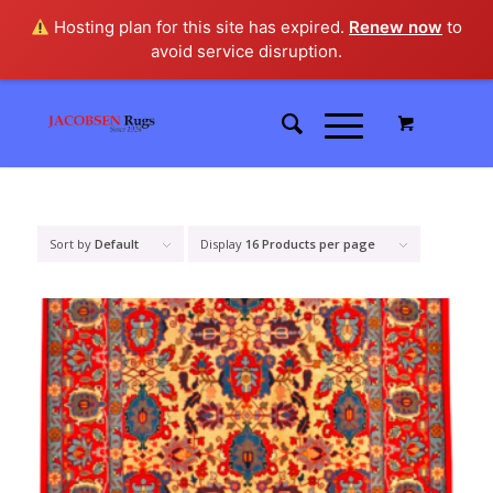
Hosting plan for this site has expired.
Renew now
to
avoid service disruption.
Sort by
Default
Display
16 Products per page