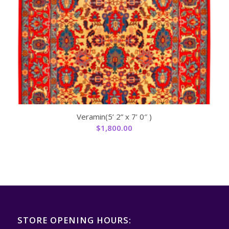
Veramin(5’ 2” x 7’ 0″ )
$
1,800.00
STORE OPENING HOURS: