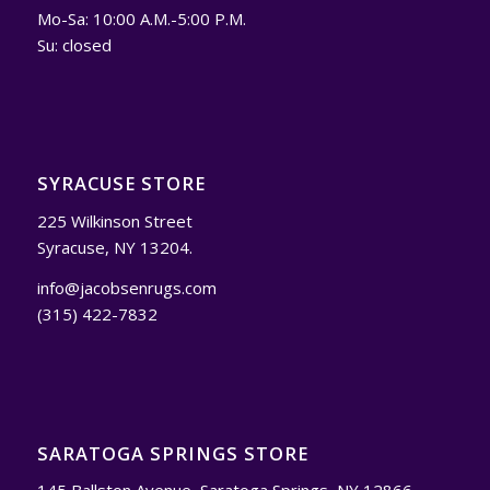
Mo-Sa: 10:00 A.M.-5:00 P.M.
Su: closed
SYRACUSE STORE
225 Wilkinson Street
Syracuse, NY 13204.
info@jacobsenrugs.com
(315) 422-7832
SARATOGA SPRINGS STORE