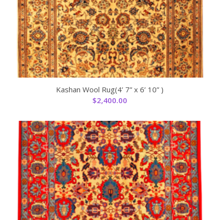
Kashan Wool Rug(4’ 7” x 6’ 10” )
$
2,400.00