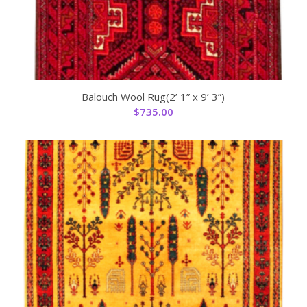
Balouch Wool Rug(2’ 1” x 9’ 3”)
$
735.00