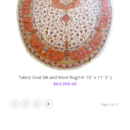
Tabriz Oval Silk and Wool Rug(16′ 10″ x 11′ 5″ )
$
63,000.00
1
2
3
4
Page 4 of 4