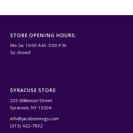
STORE OPENING HOURS:
Mo-Sa: 10:00 A.M.-5:00 P.M.
Su: closed
SYRACUSE STORE
225 Wilkinson Street
Syracuse, NY 13204.
info@jacobsenrugs.com
(315) 422-7832