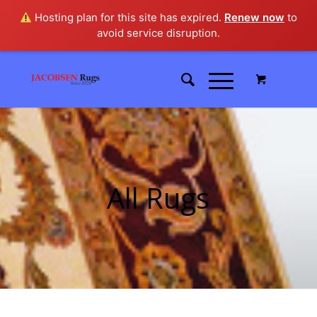
Hosting plan for this site has expired.
Renew now
to
avoid service disruption.
All Rugs