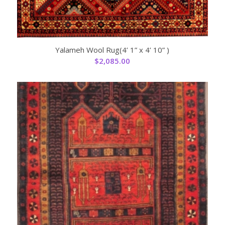
Yalameh Wool Rug(4’ 1” x 4’ 10” )
$
2,085.00