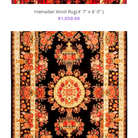
Hamadan Wool Rug(4’ 7” x 8’ 0” )
$
1,050.00