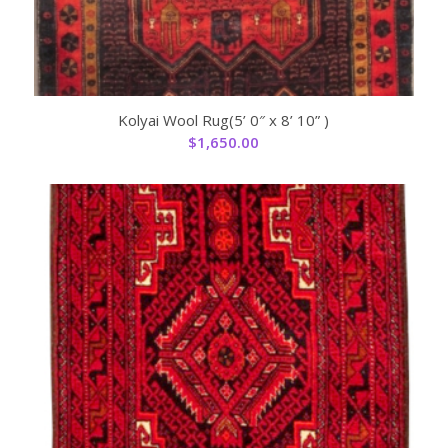
Kolyai Wool Rug(5’ 0″ x 8’ 10” )
$
1,650.00