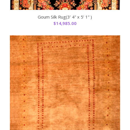
Goum Silk Rug(3’ 4” x 5’ 1” )
$
14,985.00