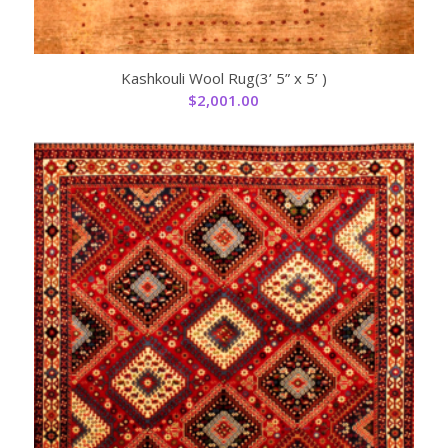
Kashkouli Wool Rug(3’ 5” x 5’ )
$
2,001.00