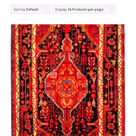
Sort by
Default
Display
16 Products per page