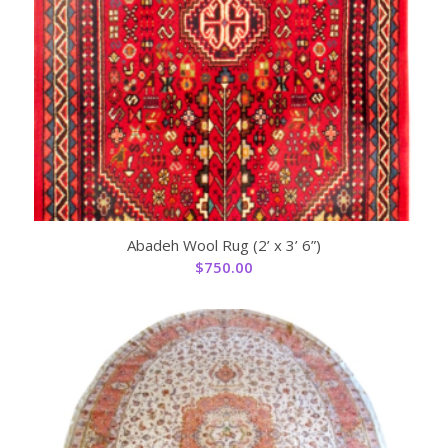
Abadeh Wool Rug (2’ x 3’ 6”)
$
750.00