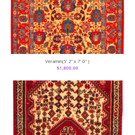
Veramin(5’ 2” x 7’ 0″ )
$
1,800.00