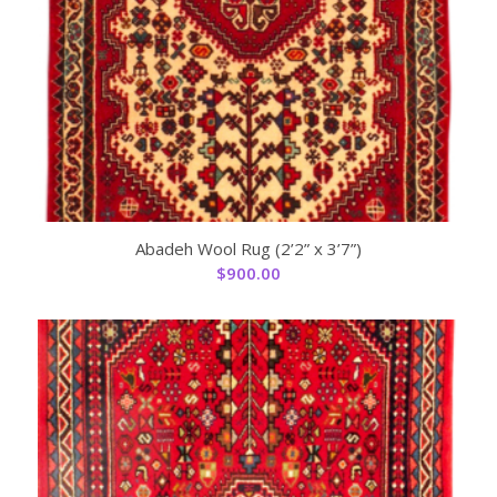
Abadeh Wool Rug (2’2” x 3’7”)
$
900.00