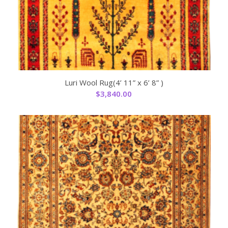
Luri Wool Rug(4’ 11” x 6’ 8” )
$
3,840.00