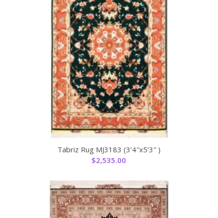
Tabriz Rug MJ3183 (3’4″x5’3″ )
$
2,535.00