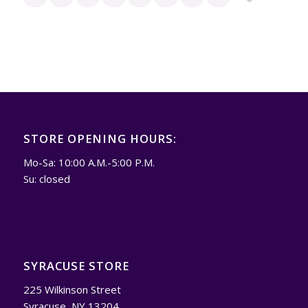
STORE OPENING HOURS:
Mo-Sa: 10:00 A.M.-5:00 P.M.
Su: closed
SYRACUSE STORE
225 Wilkinson Street
Syracuse, NY 13204.