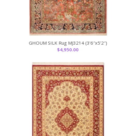
GHOUM SILK Rug MJ3214 (3’6″x5’2″)
$
4,950.00