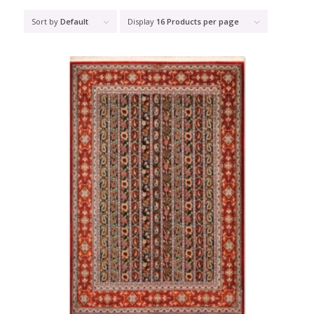
Sort by
Default
Display
16 Products per page