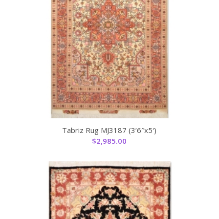
Tabriz Rug MJ3187 (3’6″x5′)
$
2,985.00