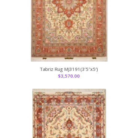
Tabriz Rug MJ3191(3’5″x5′)
$
3,570.00