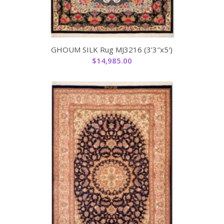
GHOUM SILK Rug MJ3216 (3’3″x5′)
$
14,985.00