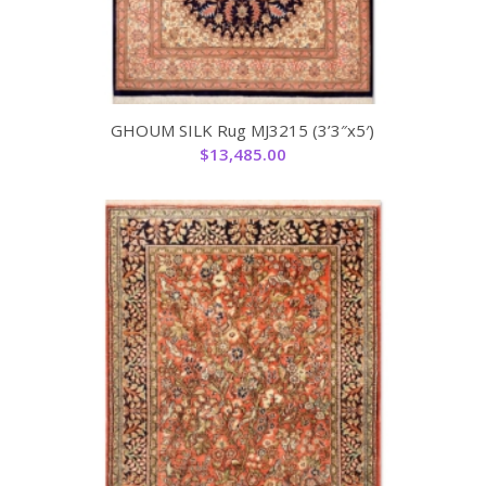
GHOUM SILK Rug MJ3215 (3’3″x5′)
$
13,485.00