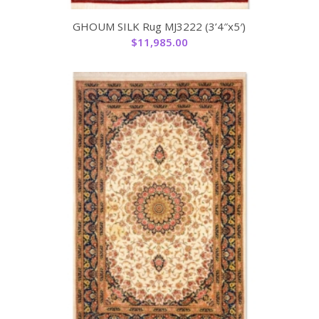
GHOUM SILK Rug MJ3222 (3’4″x5′)
$
11,985.00