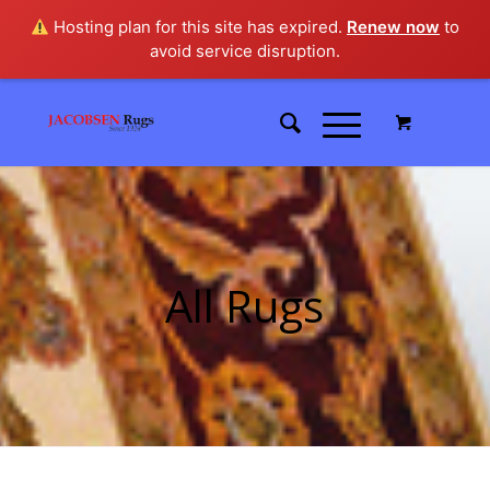
Hosting plan for this site has expired.
Renew now
to
avoid service disruption.
All Rugs