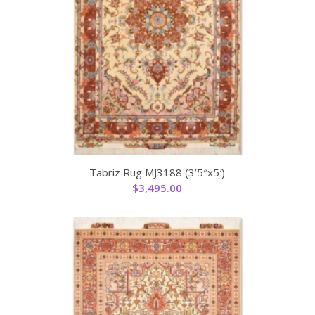
Tabriz Rug MJ3188 (3’5″x5′)
$
3,495.00