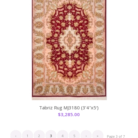
Tabriz Rug MJ3180 (3’4″x5′)
$
3,285.00
‹
1
2
3
4
5
›
»
Page 3 of 7