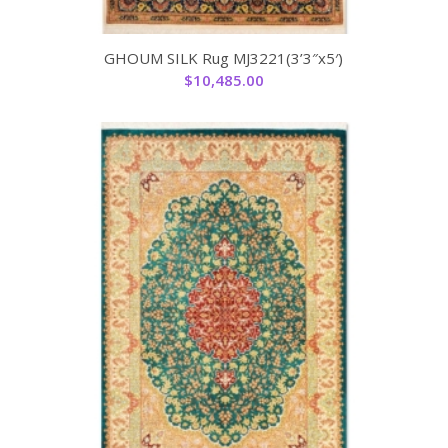
GHOUM SILK Rug MJ3221(3’3″x5′)
$
10,485.00