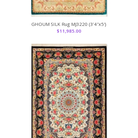
GHOUM SILK Rug MJ3220 (3’4″x5′)
$
11,985.00