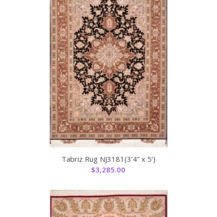
Tabriz Rug NJ3181(3’4” x 5’)
$
3,285.00