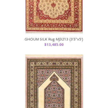
GHOUM SILK Rug MJ3213 (3’3″x5′)
$
13,485.00