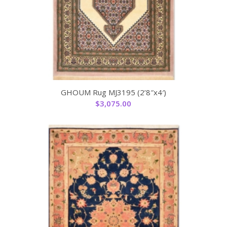
GHOUM Rug MJ3195 (2’8″x4′)
$
3,075.00