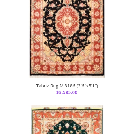
Tabriz Rug MJ3186 (3’6″x5’1″)
$
3,585.00