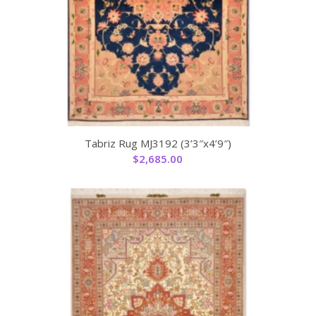
Tabriz Rug MJ3192 (3’3″x4’9″)
$
2,685.00