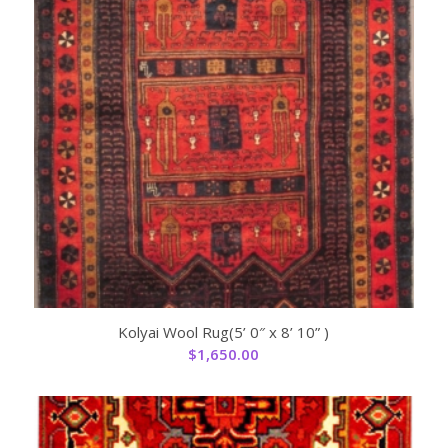
Kolyai Wool Rug(5’ 0″ x 8’ 10” )
$
1,650.00