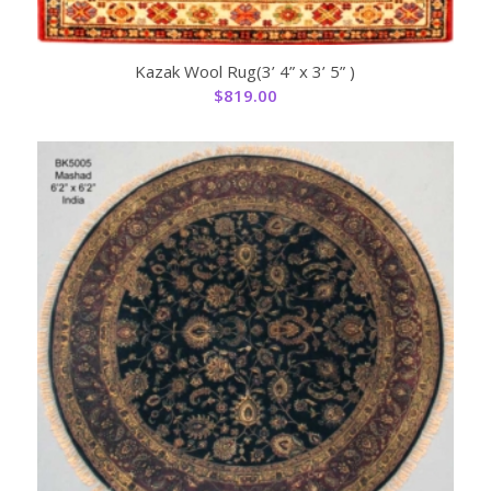
Kazak Wool Rug(3’ 4” x 3’ 5” )
$
819.00