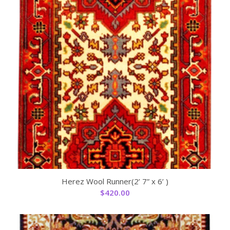
Herez Wool Runner(2’ 7” x 6’ )
$
420.00