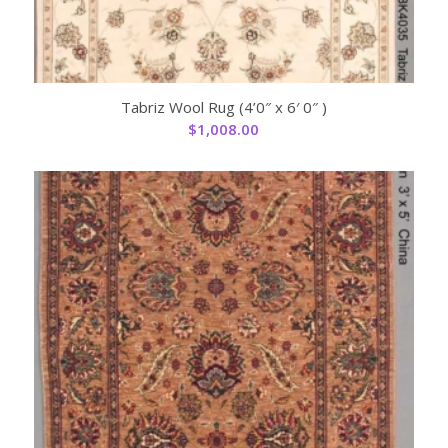
Tabriz Wool Rug (4’0″ x 6′ 0″ )
$
1,008.00