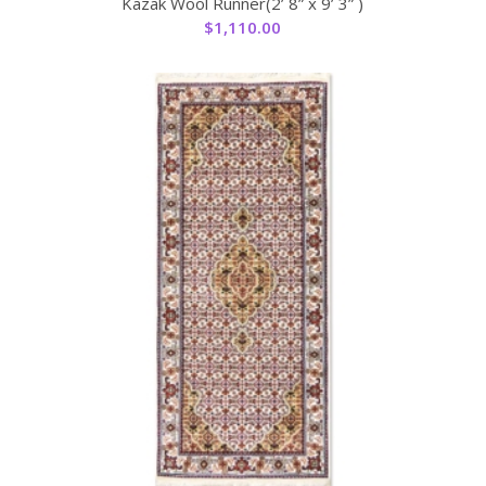
Kazak Wool Runner(2’ 8” x 9’ 3” )
$
1,110.00