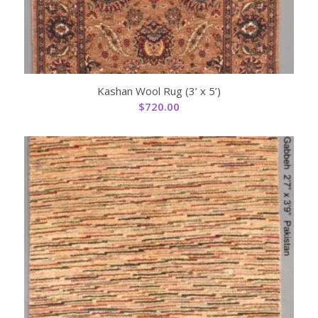
Kashan Wool Rug (3’ x 5’)
$
720.00