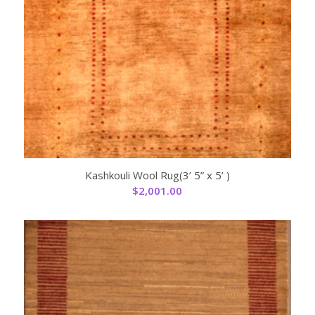
Kashkouli Wool Rug(3’ 5” x 5’ )
$
2,001.00