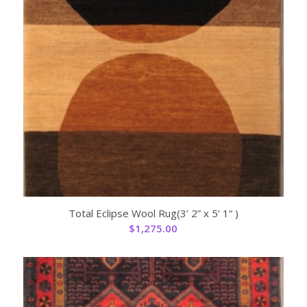
Total Eclipse Wool Rug(3’ 2” x 5’ 1“ )
$
1,275.00