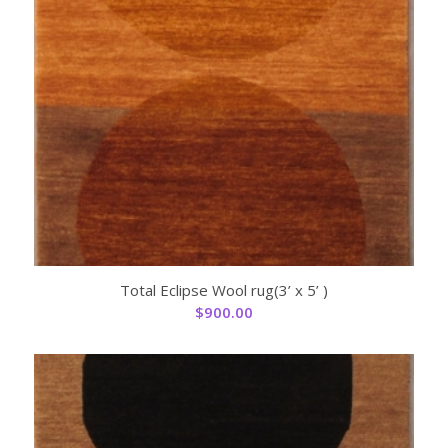
Total Eclipse Wool rug(3’ x 5’ )
$
900.00