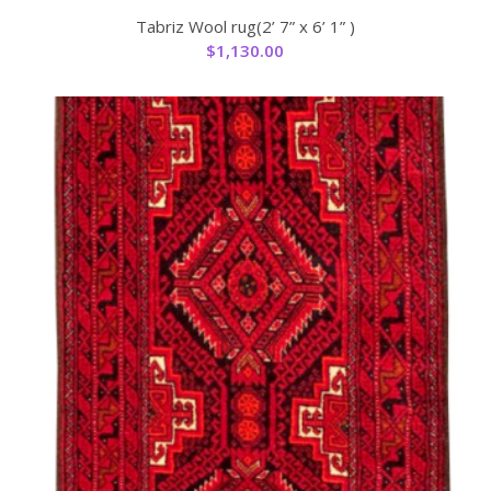
Tabriz Wool rug(2’ 7” x 6’ 1” )
$
1,130.00