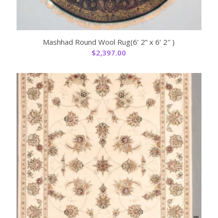
Mashhad Round Wool Rug(6’ 2” x 6’ 2″ )
$
2,397.00