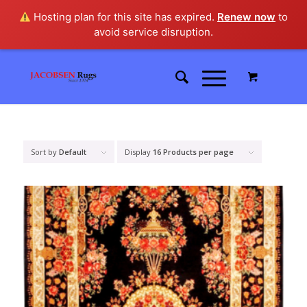
Hosting plan for this site has expired.
Renew now
to
avoid service disruption.
Sort by
Default
Display
16 Products per page