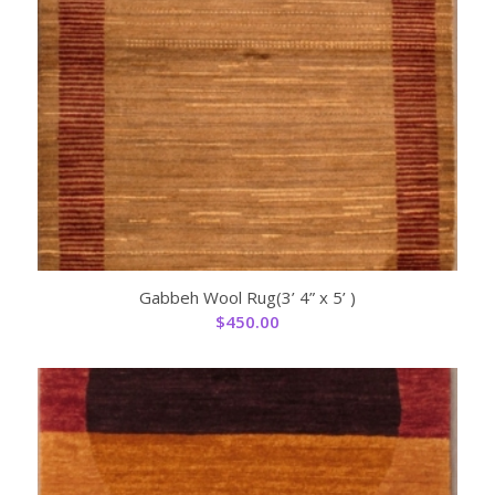
Gabbeh Wool Rug(3’ 4” x 5’ )
$
450.00