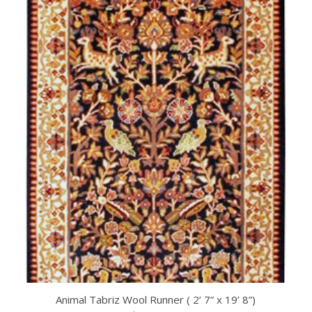
Animal Tabriz Wool Runner ( 2’ 7” x 19’ 8”)