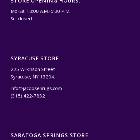
STORE OPENING HOURS:
Mo-Sa: 10:00 A.M.-5:00 P.M.
Su: closed
SYRACUSE STORE
225 Wilkinson Street
Syracuse, NY 13204.
info@jacobsenrugs.com
(315) 422-7832
SARATOGA SPRINGS STORE