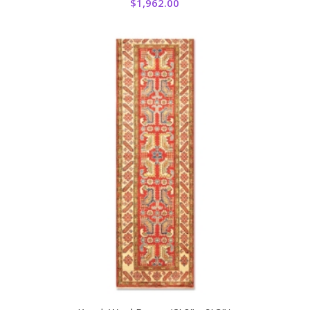
$
1,962.00