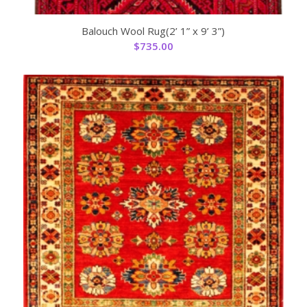
Balouch Wool Rug(2’ 1” x 9’ 3”)
$
735.00