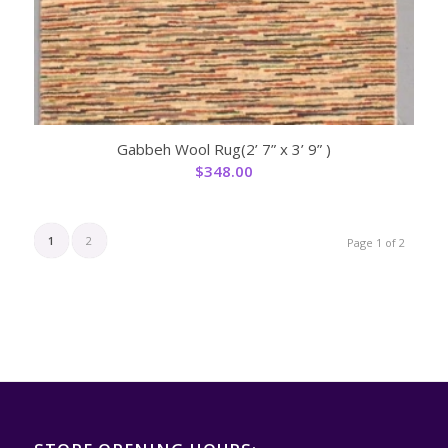
Gabbeh Wool Rug(2’ 7” x 3’ 9” )
$
348.00
1
2
Page 1 of 2