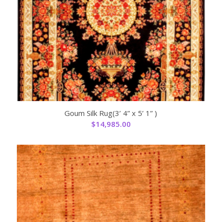
Goum Silk Rug(3’ 4” x 5’ 1” )
$
14,985.00