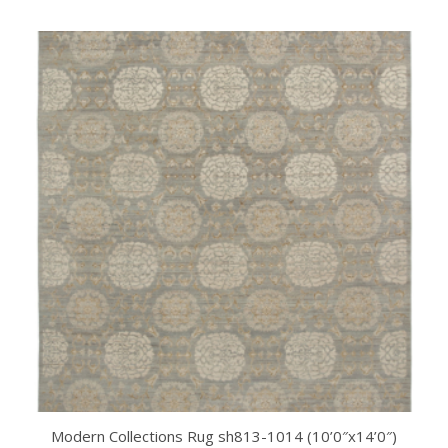
Modern Collections Rug sh813-1014 (10’0″x14’0″)