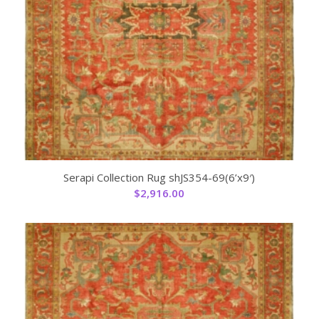
Serapi Collection Rug shJS354-69(6’x9′)
$
2,916.00