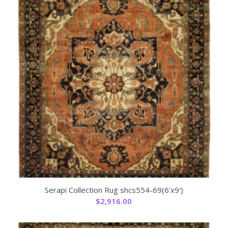
Serapi Collection Rug shcs554-69(6’x9′)
$
2,916.00