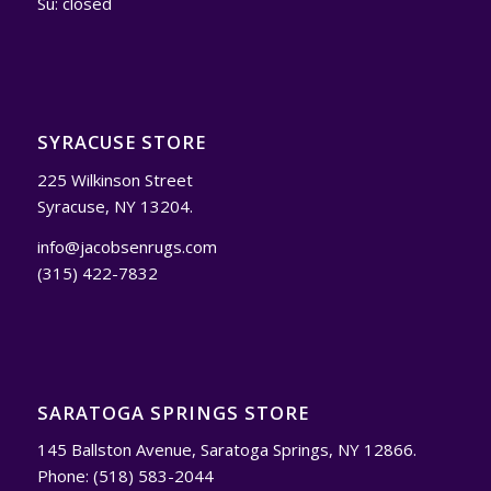
Su: closed
SYRACUSE STORE
225 Wilkinson Street
Syracuse, NY 13204.
info@jacobsenrugs.com
(315) 422-7832
SARATOGA SPRINGS STORE
145 Ballston Avenue, Saratoga Springs, NY 12866.
Phone: (518) 583-2044