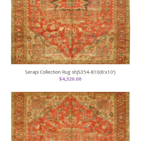
Serapi Collection Rug shJS354-810(8’x10′)
$
4,320.00