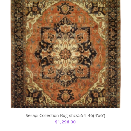
Serapi Collection Rug shcs554-46(4’x6′)
$
1,296.00