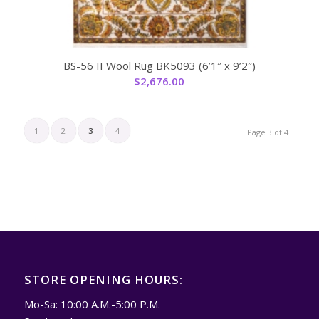
BS-56 II Wool Rug BK5093 (6’1″ x 9’2″)
$
2,676.00
1
2
3
4
Page 3 of 4
STORE OPENING HOURS:
Mo-Sa: 10:00 A.M.-5:00 P.M.