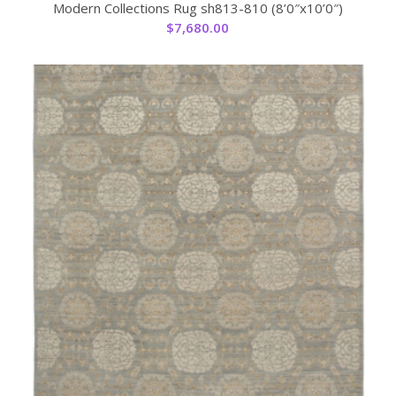
Modern Collections Rug sh813-810 (8’0″x10’0″)
$
7,680.00