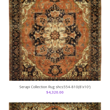
Serapi Collection Rug shcs554-810(8’x10′)
$
4,320.00