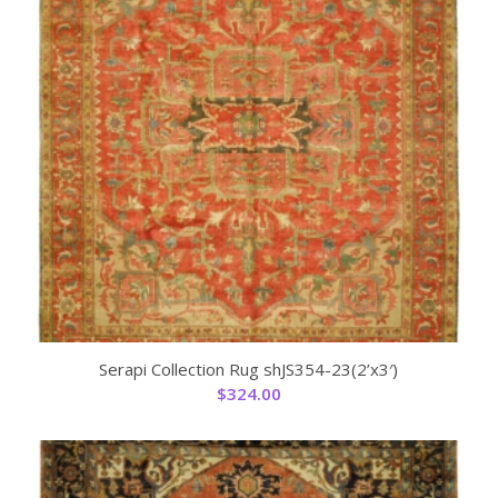
Serapi Collection Rug shJS354-23(2’x3′)
$
324.00