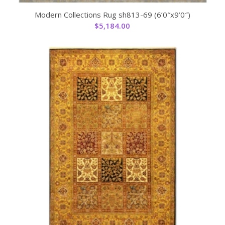
Modern Collections Rug sh813-69 (6’0″x9’0″)
$
5,184.00