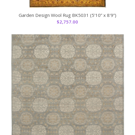
Garden Design Wool Rug BK5031 (5’10” x 8’9”)
$
2,757.00