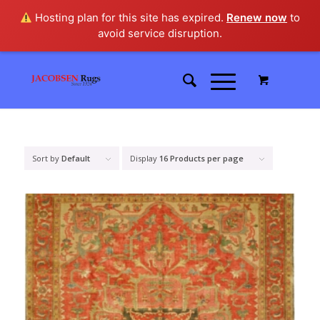
Hosting plan for this site has expired.
Renew now
to
avoid service disruption.
Sort by
Default
Display
16 Products per page