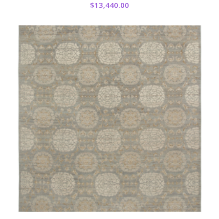
$
13,440.00