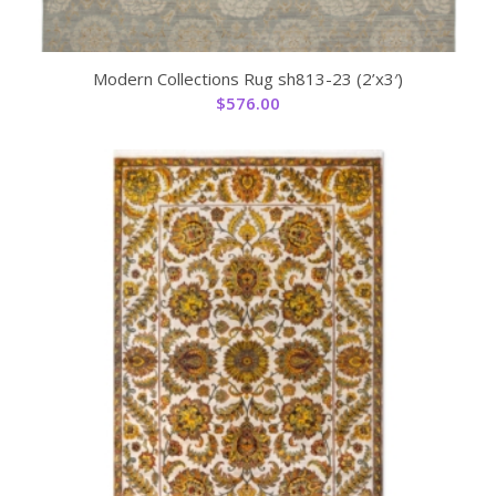
Modern Collections Rug sh813-23 (2’x3′)
$
576.00