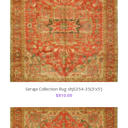
Serapi Collection Rug shJS354-35(3’x5′)
$
810.00