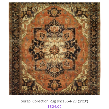
Serapi Collection Rug shcs554-23 (2’x3′)
$
324.00