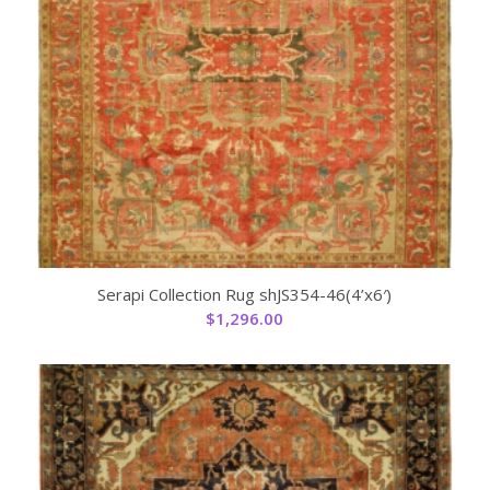
Serapi Collection Rug shJS354-46(4’x6′)
$
1,296.00