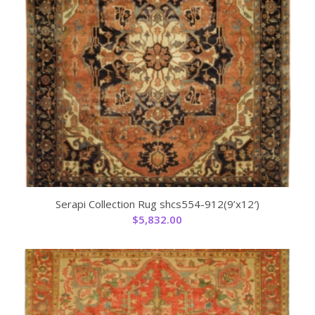
Serapi Collection Rug shcs554-912(9’x12′)
$
5,832.00