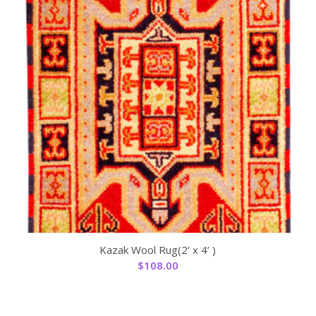
Kazak Wool Rug(2’ x 4’ )
$
108.00