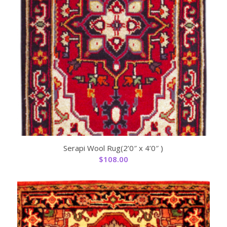
Serapi Wool Rug(2’0″ x 4’0″ )
$
108.00