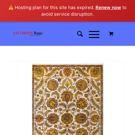
Hosting plan for this site has expired.
Renew now
to
avoid service disruption.