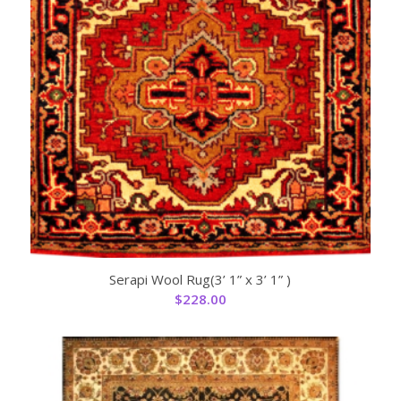
Serapi Wool Rug(3’ 1” x 3’ 1” )
$
228.00