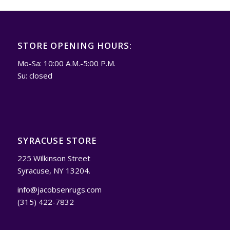
STORE OPENING HOURS:
Mo-Sa: 10:00 A.M.-5:00 P.M.
Su: closed
SYRACUSE STORE
225 Wilkinson Street
Syracuse, NY 13204.
info@jacobsenrugs.com
(315) 422-7832