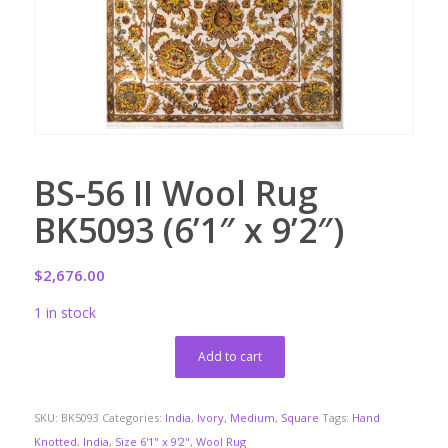
BS-56 II Wool Rug
BK5093 (6’1″ x 9’2″)
$
2,676.00
1 in stock
Add to cart
SKU:
BK5093
Categories:
India
,
Ivory
,
Medium
,
Square
Tags:
Hand
Knotted
,
India
,
Size 6'1" x 9'2"
,
Wool Rug