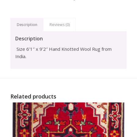
Description
Reviews (0)
Description
Size 6’1″ x 9’2″ Hand Knotted Wool Rug from
India.
Related products