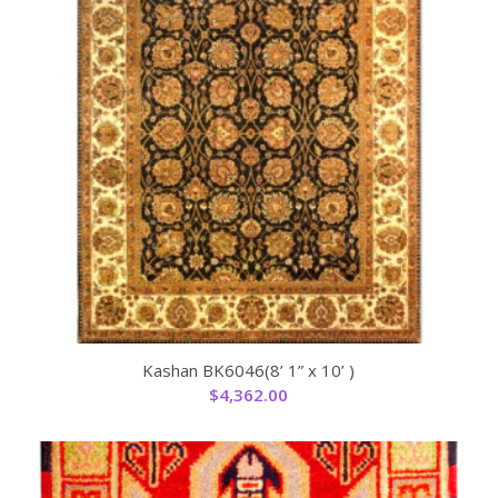
Kashan BK6046(8’ 1” x 10’ )
$
4,362.00