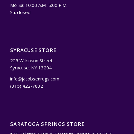
Mo-Sa: 10:00 A.M.-5:00 P.M.
Su: closed
SYRACUSE STORE
225 Wilkinson Street
Syracuse, NY 13204.
info@jacobsenrugs.com
(315) 422-7832
SARATOGA SPRINGS STORE