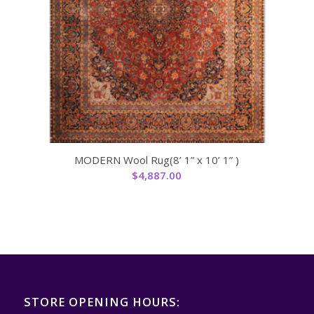
MODERN Wool Rug(8’ 1” x 10’ 1” )
$
4,887.00
STORE OPENING HOURS: