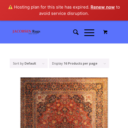
Hosting plan for this site has expired.
Renew now
to
avoid service disruption.
Sort by
Default
Display
16 Products per page