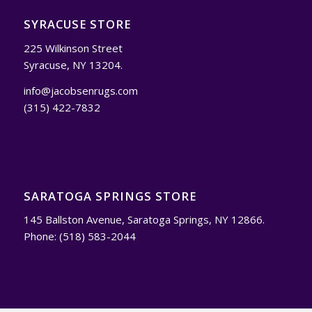
SYRACUSE STORE
225 Wilkinson Street
Syracuse, NY 13204.
info@jacobsenrugs.com
(315) 422-7832
SARATOGA SPRINGS STORE
145 Ballston Avenue, Saratoga Springs, NY 12866.
Phone: (518) 583-2044