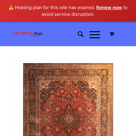
Hosting plan for this site has expired.
Renew now
to
avoid service disruption.