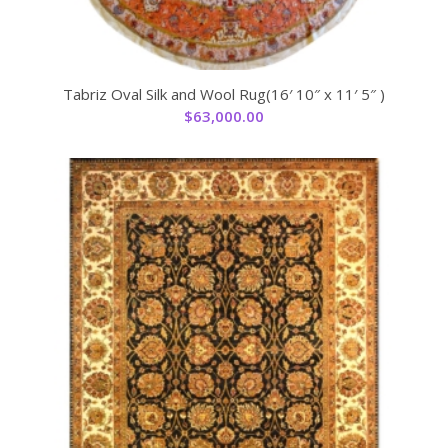
Tabriz Oval Silk and Wool Rug(16′ 10″ x 11′ 5″ )
$
63,000.00