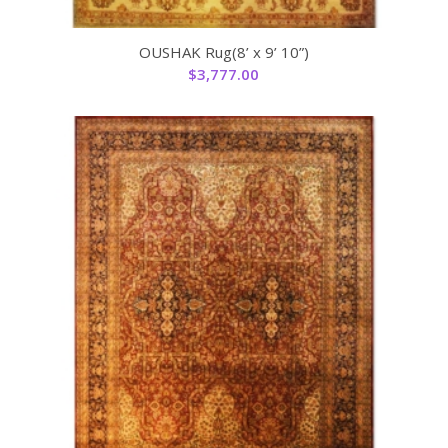
OUSHAK Rug(8’ x 9’ 10”)
$
3,777.00