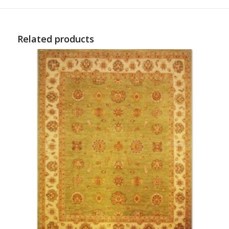
Related products