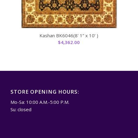
Kashan BK6046(8’ 1” x 10’ )
$
4,362.00
STORE OPENING HOURS:
Mo-Sa: 10:00 A.M.-5:00 P.M.
Su: closed