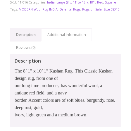
SKU:
11-016
Categories:
India
,
Large (8' x 11' to 13' x 18' )
,
Red
,
Square
Tags:
MODERN Wool Rug INDIA
,
Oriental Rugs
,
Rugs on Sale
,
Size 08X10
Description
Additional information
Reviews (0)
Description
The 8’ 1” x 10’ 1” Kashan Rug
.
This Classic Kashan
design rug, from one of
our long time producers, has wonderful wool, a
antique red field, and a navy
border. Accent colors are of soft blues, burgundy, rose,
deep rust, gold,
ivory, light green and a medium brown.