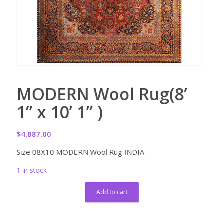
MODERN Wool Rug(8’
1” x 10’ 1” )
$
4,887.00
Size 08X10 MODERN Wool Rug INDIA
1 in stock
Add to cart