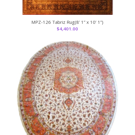
MPZ-126 Tabriz Rug(8’ 1” x 10’ 1”)
$
4,401.00