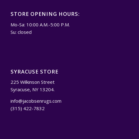
STORE OPENING HOURS:
Mo-Sa: 10:00 A.M.-5:00 P.M.
Su: closed
SYRACUSE STORE
225 Wilkinson Street
Syracuse, NY 13204.
info@jacobsenrugs.com
(315) 422-7832