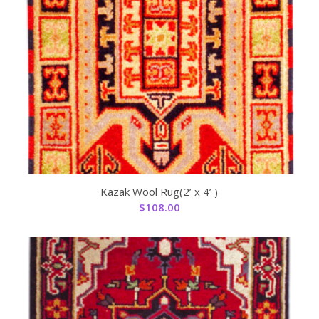
Kazak Wool Rug(2’ x 4’ )
$
108.00