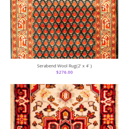
Serabend Wool Rug(2’ x 4’ )
$
276.00