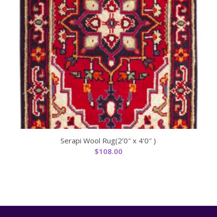
Serapi Wool Rug(2’0″ x 4’0″ )
$
108.00