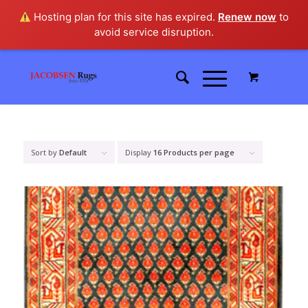
Hosting plan for this site has expired.
Renew now
to
avoid service disruption.
Sort by
Default
Display
16 Products per page