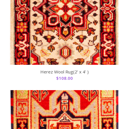
Herez Wool Rug(2’ x 4’ )
$
108.00