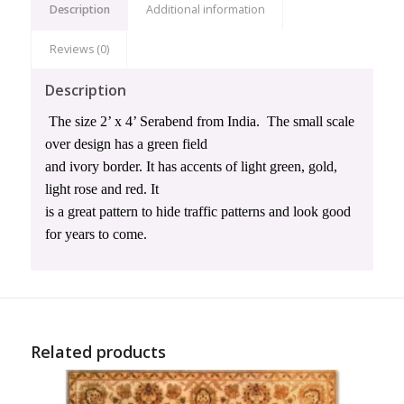
Description
Additional information
Reviews (0)
Description
The size 2’ x 4’ Serabend from India.
The small scale
over design has a green field
and ivory border. It has accents of light green, gold,
light rose and red. It
is a great pattern to hide traffic patterns and look good
for years to come.
Related products