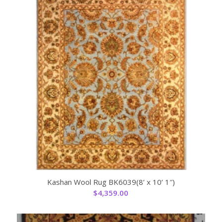
Kashan Wool Rug BK6039(8’ x 10’ 1″)
$
4,359.00