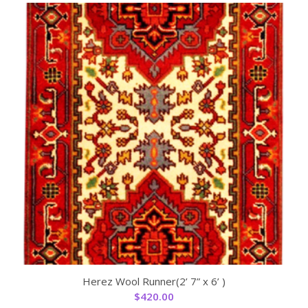
Herez Wool Runner(2’ 7” x 6’ )
$
420.00