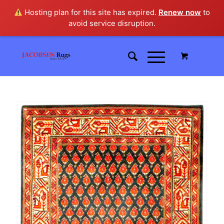
Hosting plan for this site has expired.
Renew now
to
avoid service disruption.