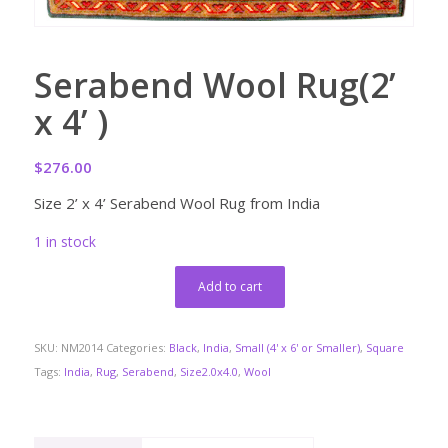
Serabend Wool Rug(2’
x 4’ )
$
276.00
Size 2’ x 4’ Serabend Wool Rug from India
1 in stock
Add to cart
SKU:
NM2014
Categories:
Black
,
India
,
Small (4' x 6' or Smaller)
,
Square
Tags:
India
,
Rug
,
Serabend
,
Size2.0x4.0
,
Wool