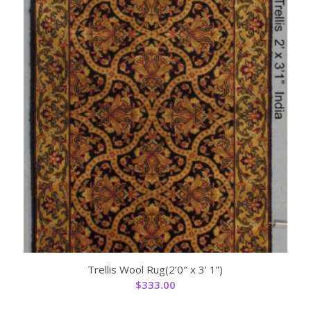
Trellis Wool Rug(2’0″ x 3’ 1”)
$
333.00