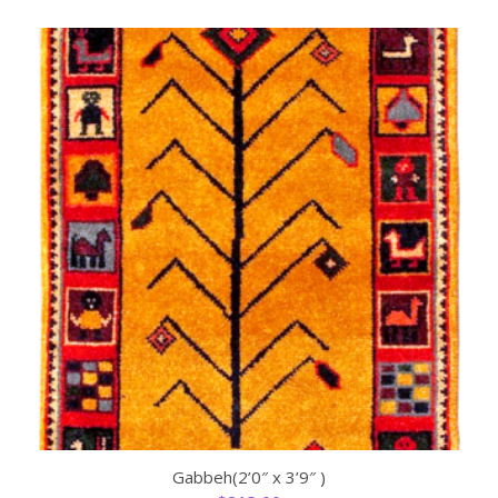
Gabbeh(2’0″ x 3’9″ )