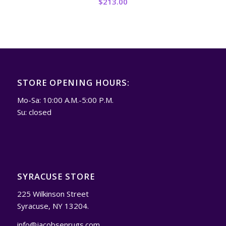
$
213.00
STORE OPENING HOURS:
Mo-Sa: 10:00 A.M.-5:00 P.M.
Su: closed
SYRACUSE STORE
225 Wilkinson Street
Syracuse, NY 13204.
info@jacobsenrugs.com