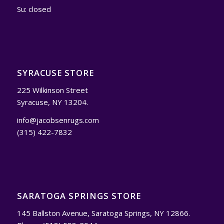
Su: closed
SYRACUSE STORE
225 Wilkinson Street
Syracuse, NY 13204.
info@jacobsenrugs.com
(315) 422-7832
SARATOGA SPRINGS STORE
145 Ballston Avenue, Saratoga Springs, NY 12866.