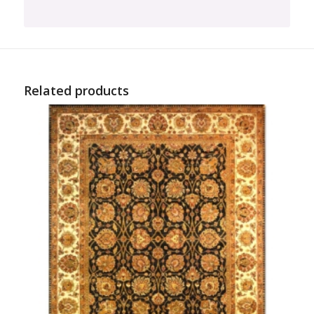
Related products