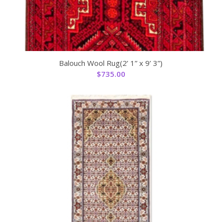
Balouch Wool Rug(2’ 1” x 9’ 3”)
$
735.00