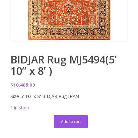
BIDJAR Rug MJ5494(5’
10” x 8’ )
$
10,485.00
Size 5’ 10” x 8’ BIDJAR Rug IRAN
1 in stock
Add to cart