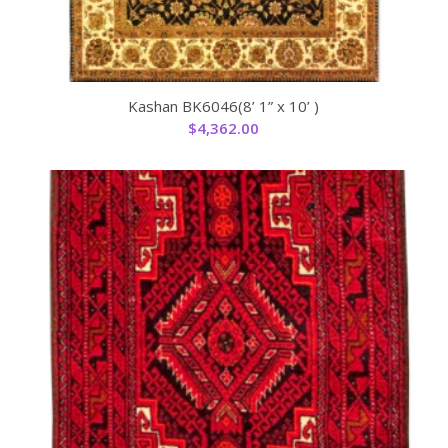
Kashan BK6046(8’ 1” x 10’ )
$
4,362.00