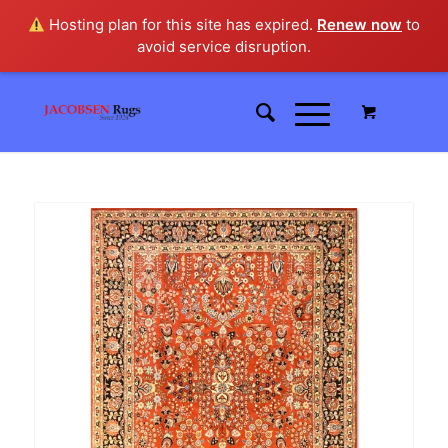
Hosting plan for this site has expired.
Renew now
to
avoid service disruption.