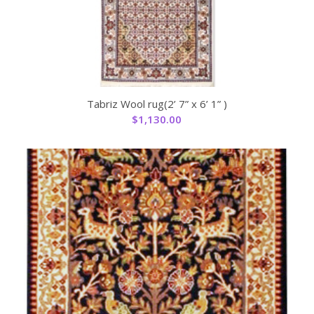
Tabriz Wool rug(2’ 7” x 6’ 1” )
$
1,130.00