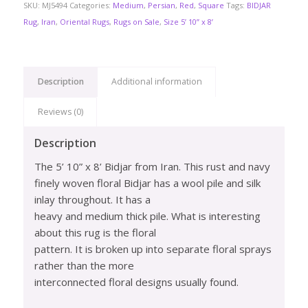
SKU:
MJ5494
Categories:
Medium
,
Persian
,
Red
,
Square
Tags:
BIDJAR
Rug
,
Iran
,
Oriental Rugs
,
Rugs on Sale
,
Size 5’ 10” x 8’
Description
Additional information
Reviews (0)
Description
The 5’ 10” x 8’ Bidjar from Iran. This rust and navy
finely woven floral Bidjar has a wool pile and silk
inlay throughout. It has a
heavy and medium thick pile. What is interesting
about this rug is the floral
pattern. It is broken up into separate floral sprays
rather than the more
interconnected floral designs usually found.