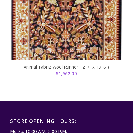
Animal Tabriz Wool Runner ( 2’ 7” x 19’ 8”)
$
1,962.00
STORE OPENING HOURS:
Mo-Sa: 10:00 A.M.-5:00 P.M.