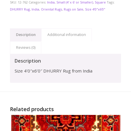
SKU:
12-762
Categories:
India
,
Small (4' x 6' or Smaller)
,
Square
Tags:
DHURRY Rug
,
India
,
Oriental Rugs
,
Rugs on Sale
,
Size 4'0"x6'0"
Description
Additional information
Reviews (0)
Description
Size 4’0″x6’0″ DHURRY Rug from India
Related products