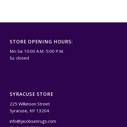
STORE OPENING HOURS:
Mo-Sa: 10:00 A.M.-5:00 P.M.
Su: closed
SYRACUSE STORE
225 Wilkinson Street
Syracuse, NY 13204.
info@jacobsenrugs.com