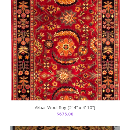
Akbar Wool Rug (2’ 4” x 4’ 10”)
$
675.00