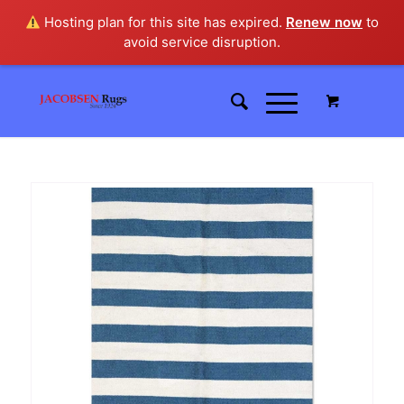
Hosting plan for this site has expired.
Renew now
to
avoid service disruption.