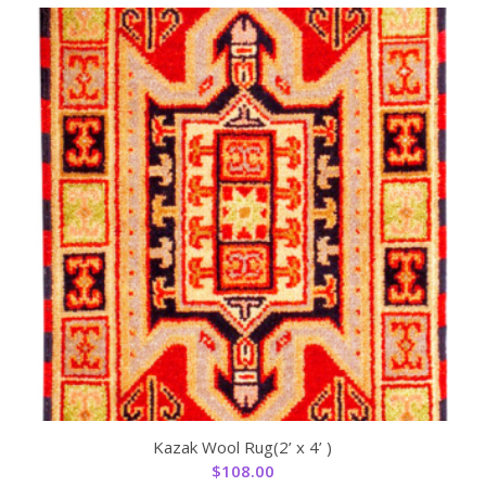
Kazak Wool Rug(2’ x 4’ )
$
108.00