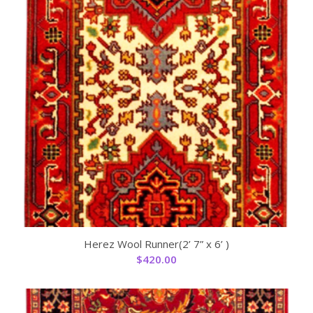
Herez Wool Runner(2’ 7” x 6’ )
$
420.00