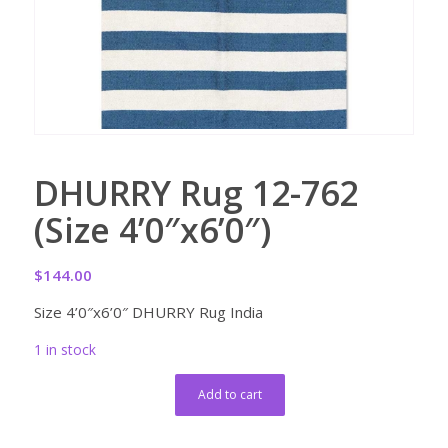
DHURRY Rug 12-762
(Size 4’0″x6’0″)
$
144.00
Size 4’0″x6’0″ DHURRY Rug India
1 in stock
Add to cart