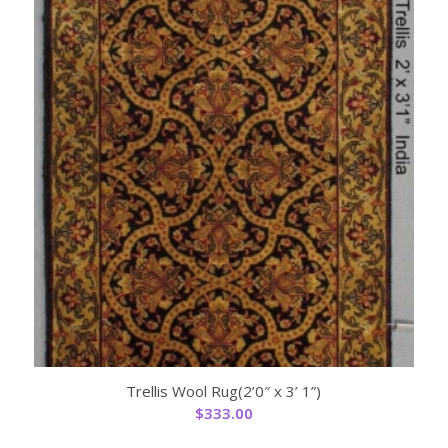
Trellis Wool Rug(2’0″ x 3’ 1”)
$
333.00