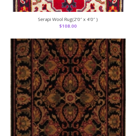
Serapi Wool Rug(2’0″ x 4’0″ )
$
108.00