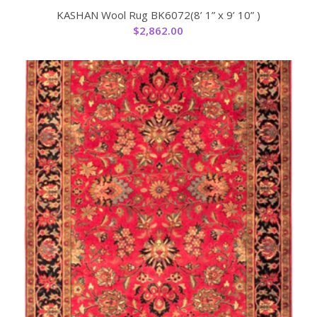
KASHAN Wool Rug BK6072(8’ 1” x 9’ 10” )
$
2,862.00