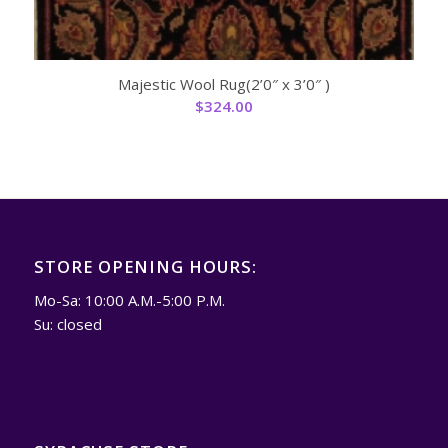
Majestic Wool Rug(2’0″ x 3’0″ )
$
324.00
STORE OPENING HOURS:
Mo-Sa: 10:00 A.M.-5:00 P.M.
Su: closed