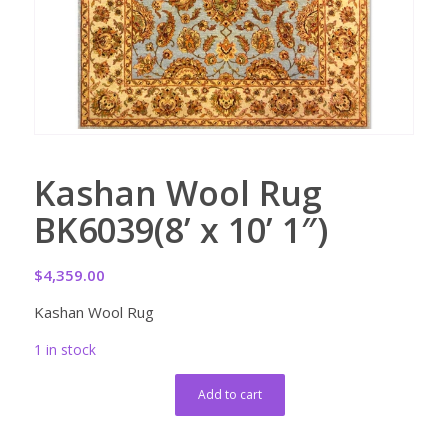
Kashan Wool Rug
BK6039(8’ x 10’ 1″)
$
4,359.00
Kashan Wool Rug
1 in stock
Add to cart