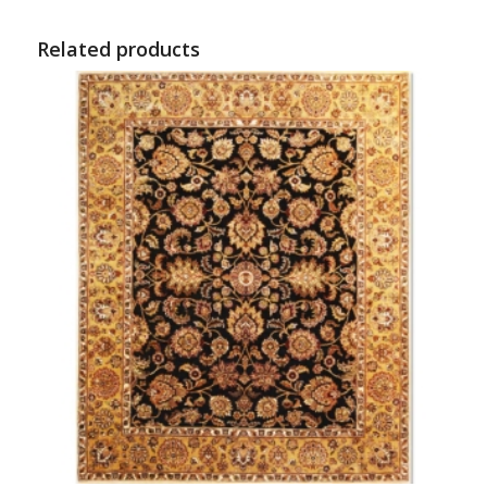
Related products