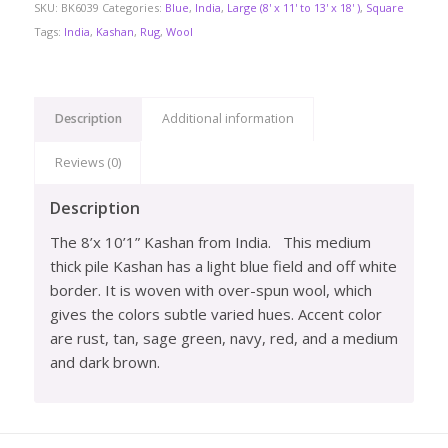
SKU:
BK6039
Categories:
Blue
,
India
,
Large (8' x 11' to 13' x 18' )
,
Square
Tags:
India
,
Kashan
,
Rug
,
Wool
Description
Additional information
Reviews (0)
Description
The 8’x 10’1” Kashan from India.
This medium
thick pile Kashan has a light blue field and off white
border. It is woven with over-spun wool, which
gives the colors subtle varied hues. Accent color
are rust, tan, sage green, navy, red, and a medium
and dark brown.