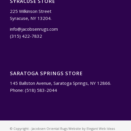
SYRACUSE STORE
225 Wilkinson Street
Syracuse, NY 13204.
info@jacobsenrugs.com
(315) 422-7832
SARATOGA SPRINGS STORE
145 Ballston Avenue, Saratoga Springs, NY 12866.
Phone: (518) 583-2044
© Copyright - Jacobsen Oriental Rugs Website by
Elegant Web Ideas