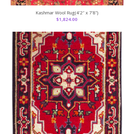
Kashmar Wool Rug(4’2″ x 7’8”)
$
1,824.00