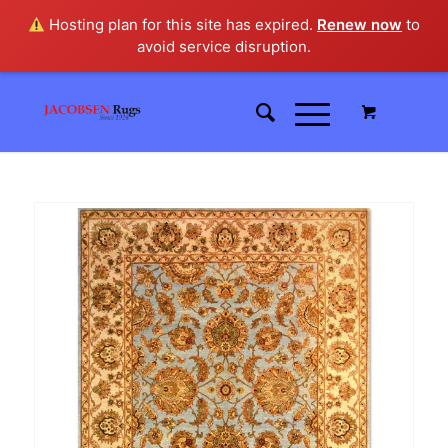
Hosting plan for this site has expired.
Renew now
to
avoid service disruption.