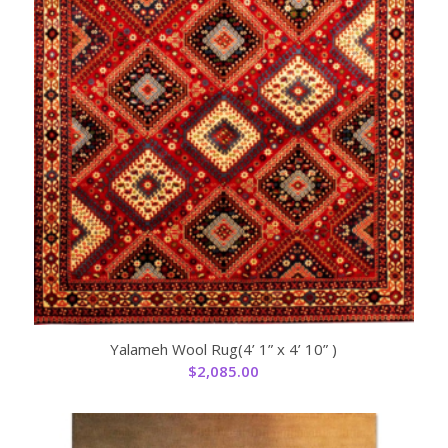
Yalameh Wool Rug(4’ 1” x 4’ 10” )
$
2,085.00