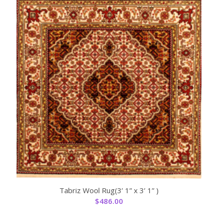
Tabriz Wool Rug(3’ 1” x 3’ 1” )
$
486.00