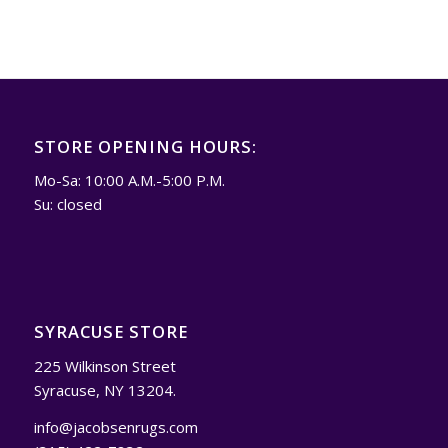
STORE OPENING HOURS:
Mo-Sa: 10:00 A.M.-5:00 P.M.
Su: closed
SYRACUSE STORE
225 Wilkinson Street
Syracuse, NY 13204.
info@jacobsenrugs.com