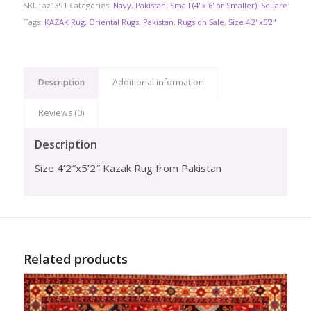
SKU:
az1391
Categories:
Navy
,
Pakistan
,
Small (4' x 6' or Smaller)
,
Square
Tags:
KAZAK Rug
,
Oriental Rugs
,
Pakistan
,
Rugs on Sale
,
Size 4'2"x5'2"
Description
Additional information
Reviews (0)
Description
Size 4’2″x5’2″ Kazak Rug from Pakistan
Related products