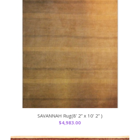
SAVANNAH Rug(8’ 2” x 10’ 2” )
$
4,983.00