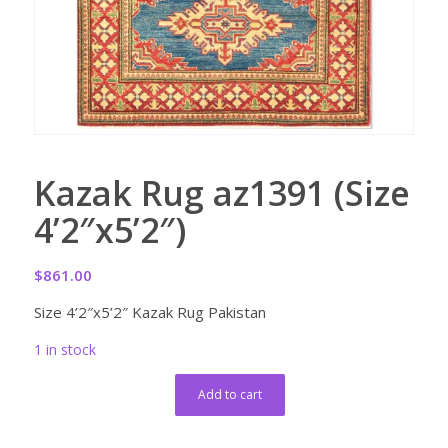
Kazak Rug az1391 (Size
4’2″x5’2″)
$
861.00
Size 4’2″x5’2″ Kazak Rug Pakistan
1 in stock
Add to cart