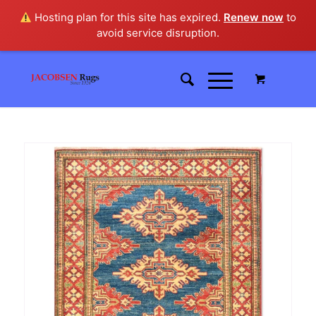
Hosting plan for this site has expired.
Renew now
to
avoid service disruption.