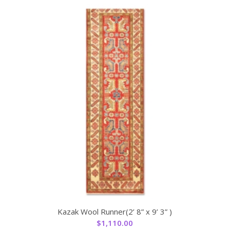
Kazak Wool Runner(2’ 8” x 9’ 3” )
$
1,110.00