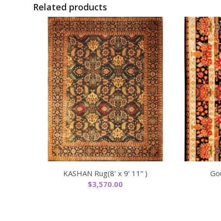
Related products
KASHAN Rug(8’ x 9’ 11” )
Gou
$
3,570.00