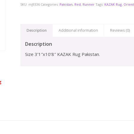
SKU:
mj9336
Categories:
Pakistan
,
Red
,
Runner
Tags:
KAZAK Rug
,
Orient
Description
Additional information
Reviews (0)
Description
Size 3’1″x10’8″ KAZAK Rug Pakistan.
g