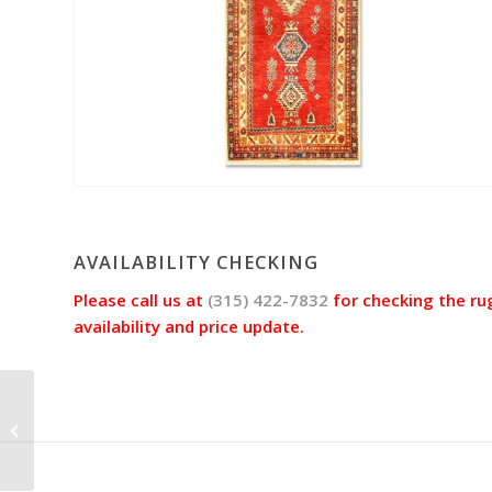
AVAILABILITY CHECKING
Please call us at
(315) 422-7832
for checking the ru
availability and price update.
Serapi Rug Jac9348
(Size 3’2″x10’3″)