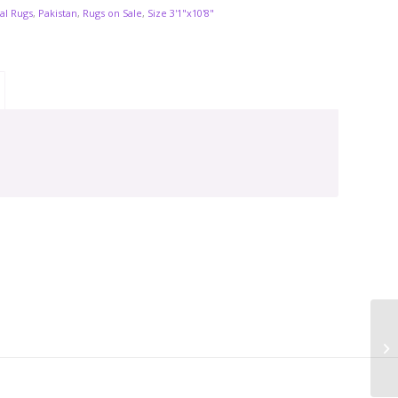
al Rugs
,
Pakistan
,
Rugs on Sale
,
Size 3'1"x10'8"