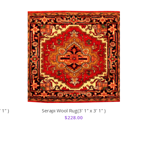
 1” )
Serapi Wool Rug(3’ 1” x 3’ 1” )
$
228.00