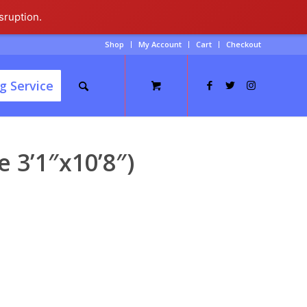
sruption.
Shop
My Account
Cart
Checkout
g Service
 3’1″x10’8″)