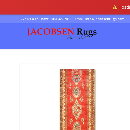
Hostin
Give us a call now:
(315) 422 7832
| Email:
info@jacobsenrugs.com