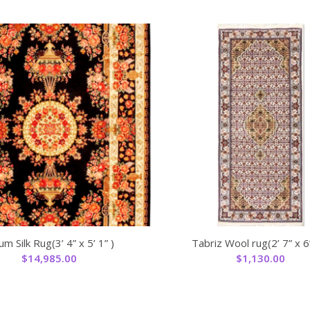
m Silk Rug(3’ 4” x 5’ 1” )
Tabriz Wool rug(2’ 7” x 6’
$
14,985.00
$
1,130.00