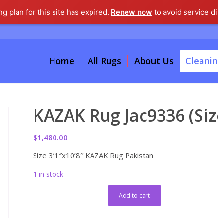
g plan for this site has expired.
Renew now
to avoid service di
Home
All Rugs
About Us
Cleanin
KAZAK Rug Jac9336 (Size
$
1,480.00
Size 3’1″x10’8″ KAZAK Rug Pakistan
1 in stock
Add to cart