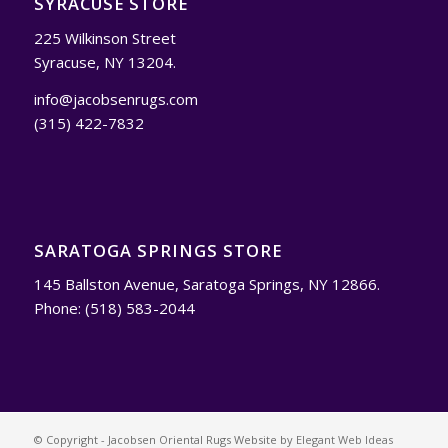
SYRACUSE STORE
225 Wilkinson Street
Syracuse, NY 13204.
info@jacobsenrugs.com
(315) 422-7832
SARATOGA SPRINGS STORE
145 Ballston Avenue, Saratoga Springs, NY 12866.
Phone: (518) 583-2044
© Copyright - Jacobsen Oriental Rugs Website by
Elegant Web Ideas