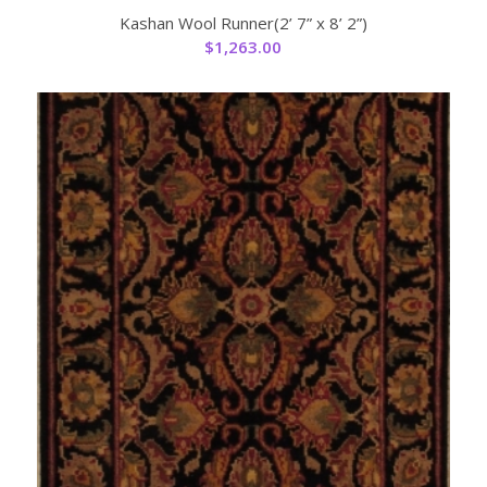
Kashan Wool Runner(2’ 7” x 8’ 2”)
$
1,263.00