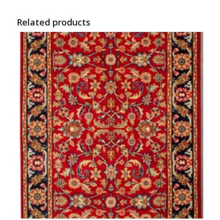
Related products