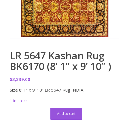
LR 5647 Kashan Rug
BK6170 (8’ 1” x 9’ 10” )
$
3,339.00
Size 8’ 1” x 9’ 10” LR 5647 Rug INDIA
1 in stock
Add to cart