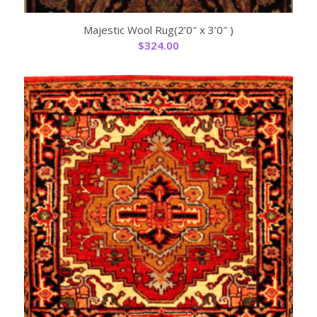
Majestic Wool Rug(2’0″ x 3’0″ )
$
324.00