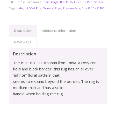
SKU:
BK6170
Categories:
India
,
Large (8' x 11' to 13' x 18' )
,
Red
,
Square
Tags:
India
,
LR 5647 Rug
,
Oriental Rugs
,
Rugs on Sale
,
Size 8’ 1” x 9’ 10”
Description
Additional information
Reviews (0)
Description
The 8’ 1” x 9’ 10” Kashan from India. A rosy red
field and black border, this rug has an all over
“infinte” floral pattern that
seems to expand beyond the border. The rug is
medium thick and has a solid
handle when holding the rug. .