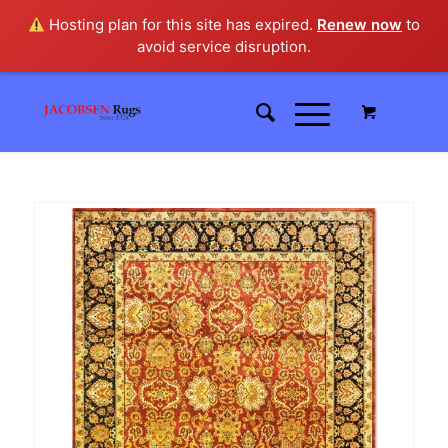
Hosting plan for this site has expired.
Renew now
to
avoid service disruption.