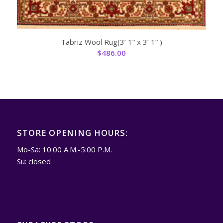
Tabriz Wool Rug(3’ 1” x 3’ 1” )
$
486.00
STORE OPENING HOURS:
Mo-Sa: 10:00 A.M.-5:00 P.M.
Su: closed