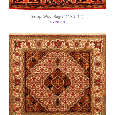
Serapi Wool Rug(3’ 1” x 3’ 1” )
$
228.00