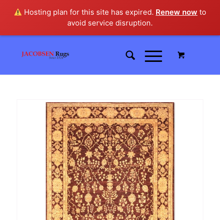
Hosting plan for this site has expired.
Renew now
to
avoid service disruption.