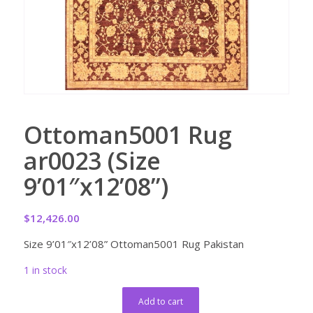
Ottoman5001 Rug
ar0023 (Size
9’01″x12’08”)
$
12,426.00
Size 9’01″x12’08” Ottoman5001 Rug Pakistan
1 in stock
Add to cart