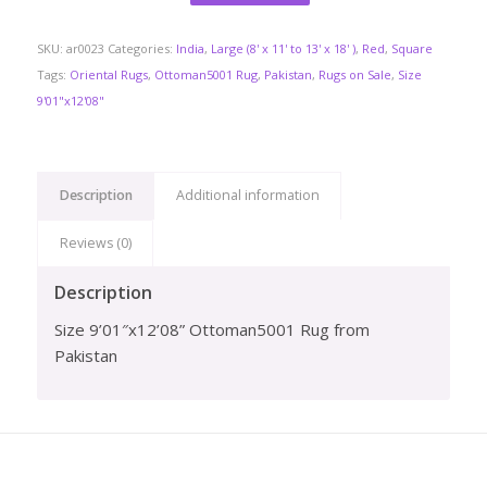
SKU:
ar0023
Categories:
India
,
Large (8' x 11' to 13' x 18' )
,
Red
,
Square
Tags:
Oriental Rugs
,
Ottoman5001 Rug
,
Pakistan
,
Rugs on Sale
,
Size
9'01"x12'08"
Description
Additional information
Reviews (0)
Description
Size 9’01″x12’08” Ottoman5001 Rug from
Pakistan