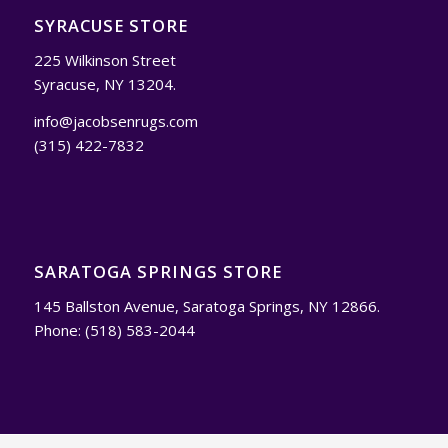
SYRACUSE STORE
225 Wilkinson Street
Syracuse, NY 13204.
info@jacobsenrugs.com
(315) 422-7832
SARATOGA SPRINGS STORE
145 Ballston Avenue, Saratoga Springs, NY 12866.
Phone: (518) 583-2044