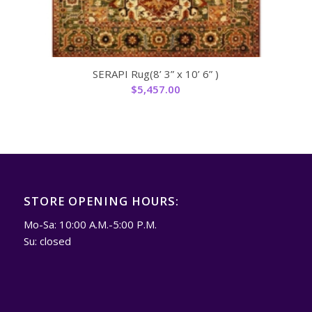
SERAPI Rug(8’ 3” x 10’ 6” )
$
5,457.00
STORE OPENING HOURS:
Mo-Sa: 10:00 A.M.-5:00 P.M.
Su: closed