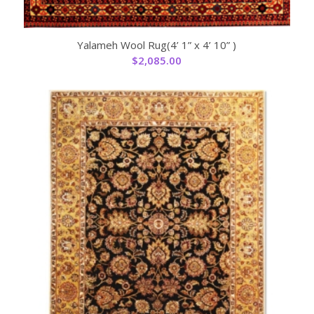
Yalameh Wool Rug(4’ 1” x 4’ 10” )
$
2,085.00