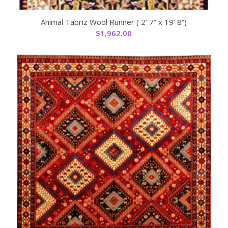
Animal Tabriz Wool Runner ( 2’ 7” x 19’ 8”)
$
1,962.00