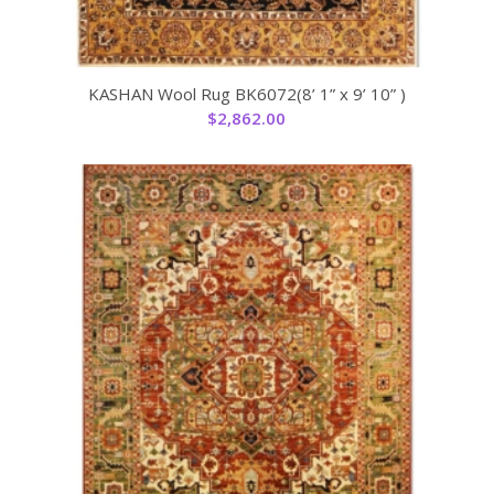
KASHAN Wool Rug BK6072(8’ 1” x 9’ 10” )
$
2,862.00