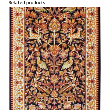
Related products