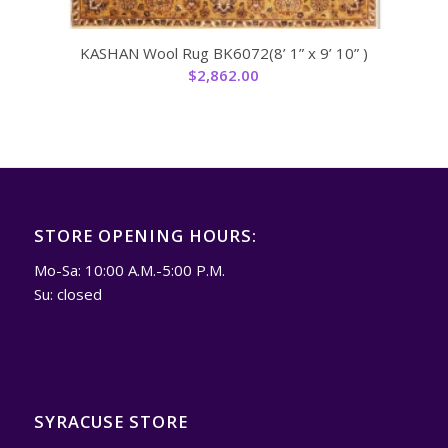
KASHAN Wool Rug BK6072(8’ 1” x 9’ 10” )
$
2,862.00
STORE OPENING HOURS:
Mo-Sa: 10:00 A.M.-5:00 P.M.
Su: closed
SYRACUSE STORE