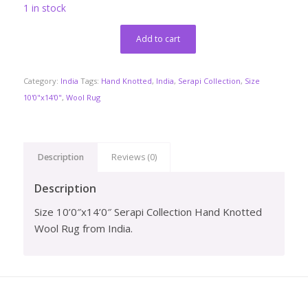
1 in stock
Add to cart
Category:
India
Tags:
Hand Knotted
,
India
,
Serapi Collection
,
Size
10'0"x14'0"
,
Wool Rug
Description
Reviews (0)
Description
Size 10’0″x14’0″ Serapi Collection Hand Knotted
Wool Rug from India.