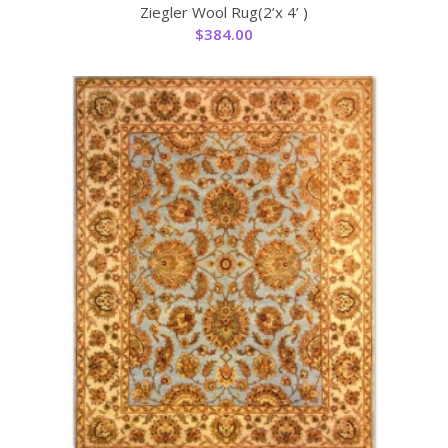
Ziegler Wool Rug(2’x 4’ )
$
384.00