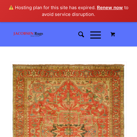
Hosting plan for this site has expired.
Renew now
to
avoid service disruption.