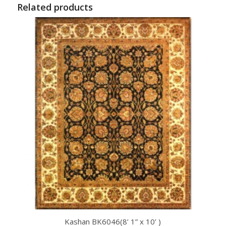
Related products
Kashan BK6046(8’ 1” x 10’ )