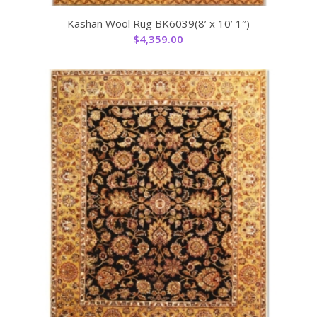
Kashan Wool Rug BK6039(8’ x 10’ 1″)
$
4,359.00