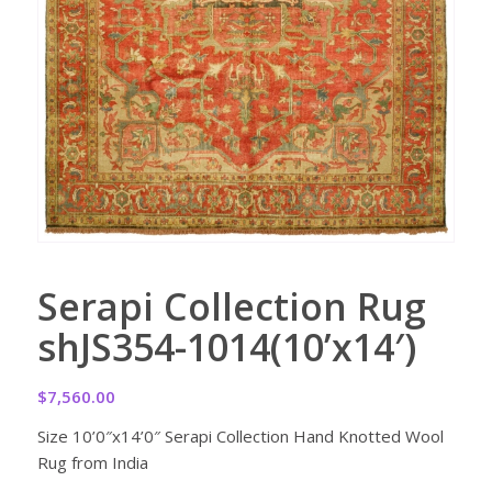
Serapi Collection Rug
shJS354-1014(10’x14′)
$
7,560.00
Size 10’0″x14’0″ Serapi Collection Hand Knotted Wool
Rug from India