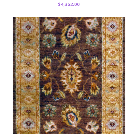
$
4,362.00