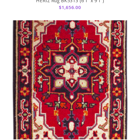
HERIZ Rug BK5313 (6’1” x 9’1”)
$
1,656.00