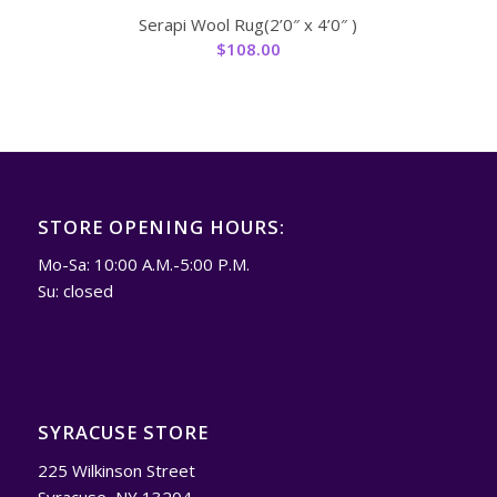
Serapi Wool Rug(2’0″ x 4’0″ )
$
108.00
STORE OPENING HOURS:
Mo-Sa: 10:00 A.M.-5:00 P.M.
Su: closed
SYRACUSE STORE
225 Wilkinson Street
Syracuse, NY 13204.