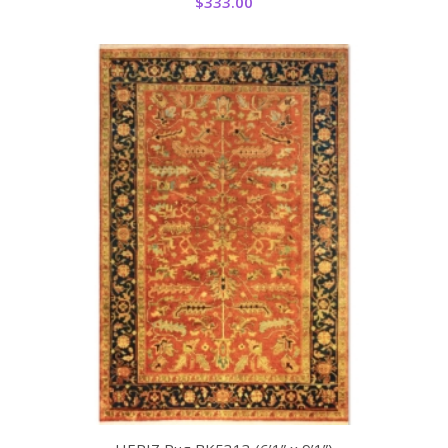
$
333.00