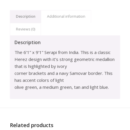
Description
Additional information
Reviews (0)
Description
The 6’1” x 9’1” Serapi from India. This is a classic
Herez design with it’s strong geometric medallion
that is highlighted by ivory
corner brackets and a navy Samovar border. This
has accent colors of light
olive green, a medium green, tan and light blue.
Related products