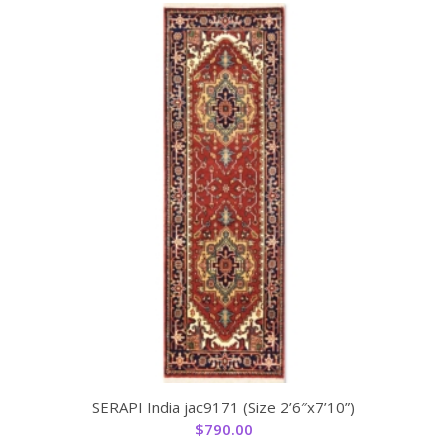
SERAPI India jac9171 (Size 2’6″x7’10”)
$
790.00