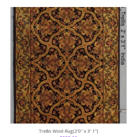
Trellis Wool Rug(2’0″ x 3’ 1”)