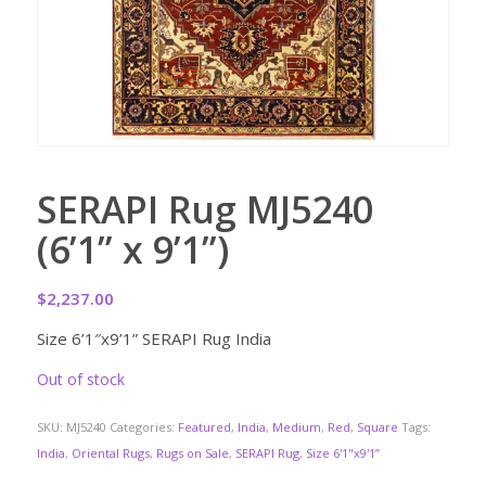
SERAPI Rug MJ5240
(6’1” x 9’1”)
$
2,237.00
Size 6’1″x9’1” SERAPI Rug India
Out of stock
SKU:
MJ5240
Categories:
Featured
,
India
,
Medium
,
Red
,
Square
Tags:
India
,
Oriental Rugs
,
Rugs on Sale
,
SERAPI Rug
,
Size 6'1"x9'1”