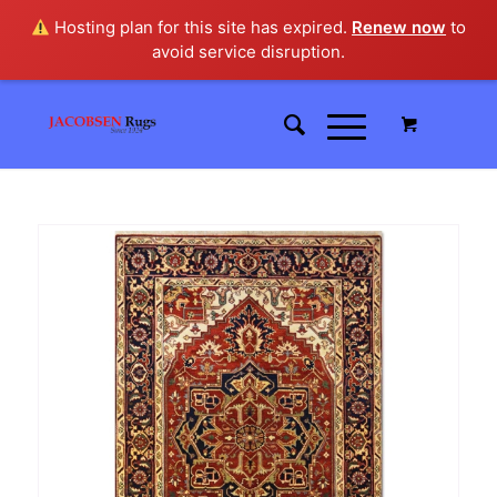
Hosting plan for this site has expired.
Renew now
to
avoid service disruption.