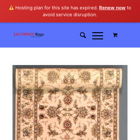
Hosting plan for this site has expired.
Renew now
to
avoid service disruption.