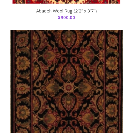
Abadeh Wool Rug (2’2” x 3’7”)
$
900.00