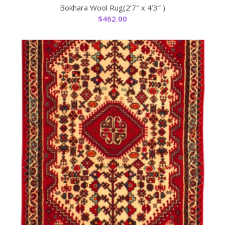
Bokhara Wool Rug(2’7″ x 4’3″ )
$
462.00