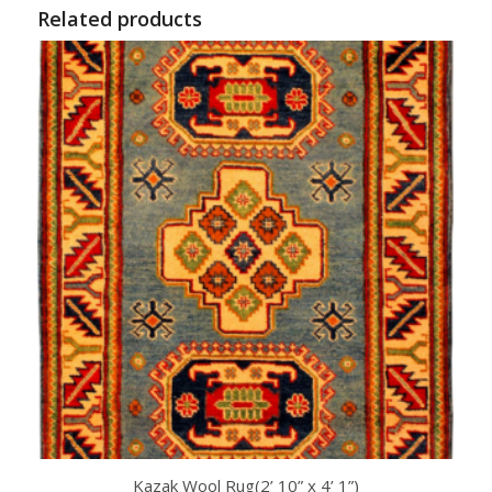
Related products
Kazak Wool Rug(2’ 10” x 4’ 1”)