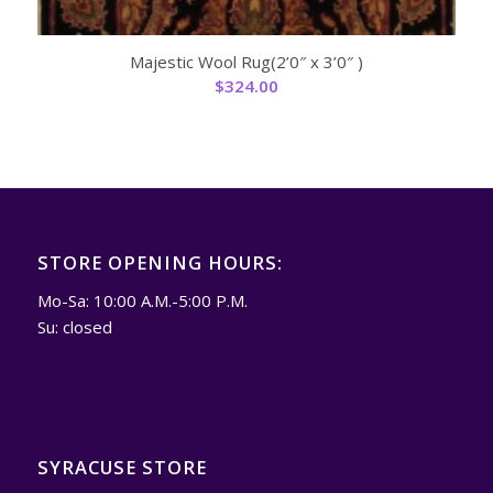
Majestic Wool Rug(2’0″ x 3’0″ )
$
324.00
STORE OPENING HOURS:
Mo-Sa: 10:00 A.M.-5:00 P.M.
Su: closed
SYRACUSE STORE