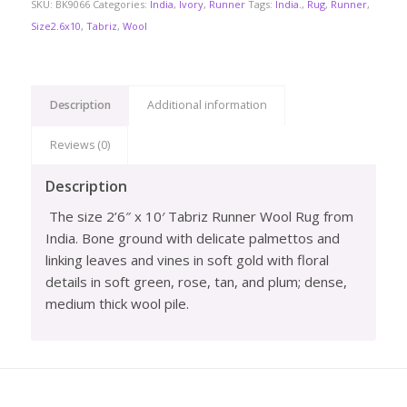
SKU:
BK9066
Categories:
India
,
Ivory
,
Runner
Tags:
India.
,
Rug
,
Runner
,
Size2.6x10
,
Tabriz
,
Wool
Description
Additional information
Reviews (0)
Description
The size 2’6″ x 10′ Tabriz Runner Wool Rug from
India. Bone ground with delicate palmettos and
linking leaves and vines in soft gold with floral
details in soft green, rose, tan, and plum; dense,
medium thick wool pile.