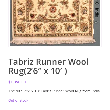
Tabriz Runner Wool
Rug(2’6″ x 10′ )
$
1,350.00
The size 2’6″ x 10′ Tabriz Runner Wool Rug from India.
Out of stock