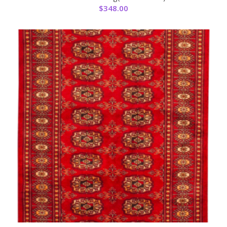
$
348.00