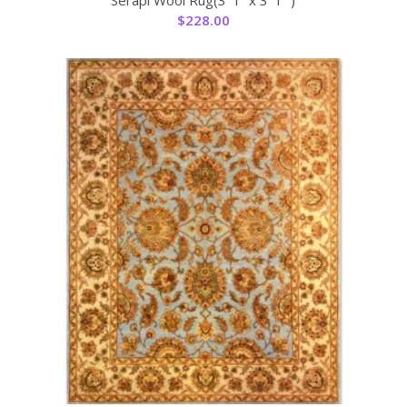
$
228.00