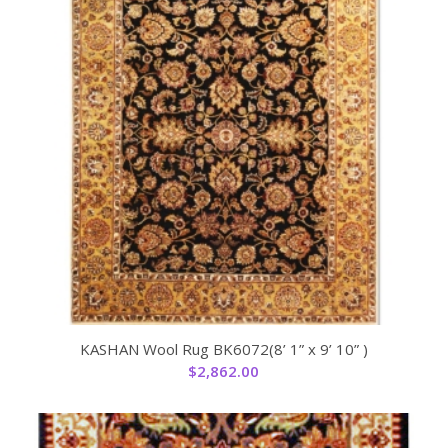
KASHAN Wool Rug BK6072(8’ 1” x 9’ 10” )
$
2,862.00