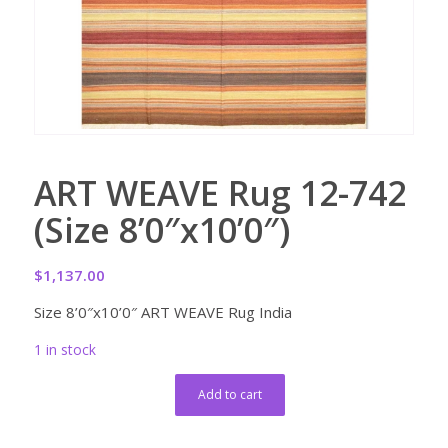
ART WEAVE Rug 12-742
(Size 8’0″x10’0″)
$
1,137.00
Size 8’0″x10’0″ ART WEAVE Rug India
1 in stock
Add to cart