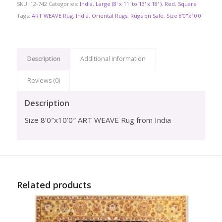
SKU:
12-742
Categories:
India
,
Large (8' x 11' to 13' x 18' )
,
Red
,
Square
Tags:
ART WEAVE Rug
,
India
,
Oriental Rugs
,
Rugs on Sale
,
Size 8'0"x10'0"
Description
Additional information
Reviews (0)
Description
Size 8’0″x10’0″ ART WEAVE Rug from India
Related products