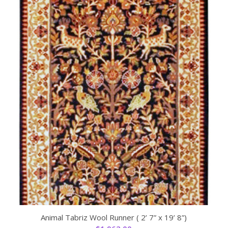
Animal Tabriz Wool Runner ( 2’ 7” x 19’ 8”)