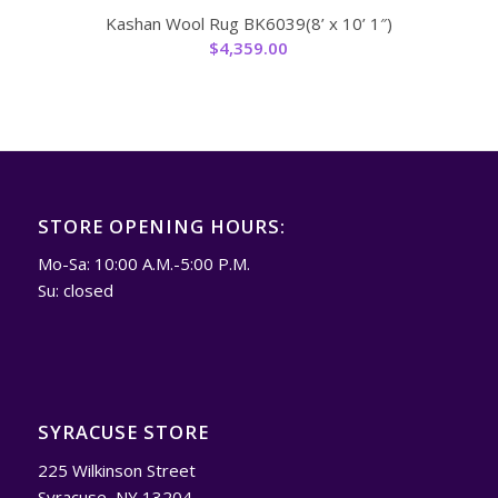
Kashan Wool Rug BK6039(8’ x 10’ 1″)
$
4,359.00
STORE OPENING HOURS:
Mo-Sa: 10:00 A.M.-5:00 P.M.
Su: closed
SYRACUSE STORE
225 Wilkinson Street
Syracuse, NY 13204.