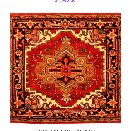
$
1,962.00
Serapi Wool Rug(3’ 1” x 3’ 1” )