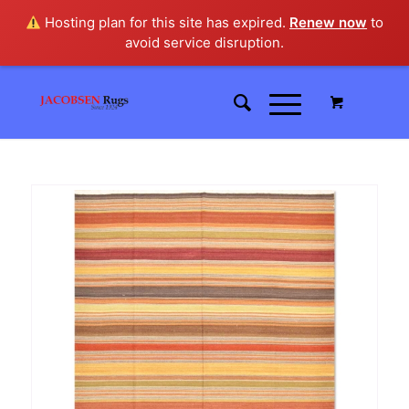
Hosting plan for this site has expired.
Renew now
to
avoid service disruption.