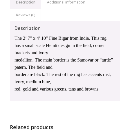
Description
Additional information
Reviews (0)
Description
The 2’ 7” x 4’ 10” Fine Bigar from India. This rug
has a small scale Herati design in the field, corner
brackets and ivory
medallion. The main border is the Samovar or “turtle”
patern. The field and
border are black. The rest of the rug has accents rust,
ivory, medium blue,
red, gold and various greens, tans and browns.
Related products