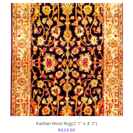
Kashan Wool Rug(2’ 1” x 4’ 2”)
$
624.00