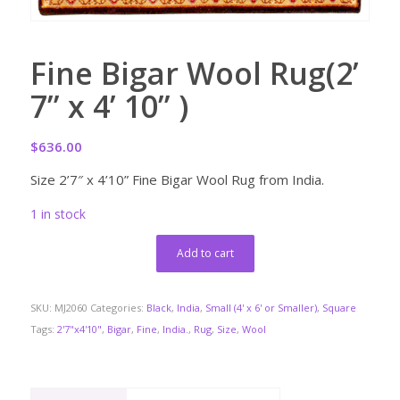
Fine Bigar Wool Rug(2’
7” x 4’ 10” )
$
636.00
Size 2’7″ x 4’10” Fine Bigar Wool Rug from India.
1 in stock
Add to cart
SKU:
MJ2060
Categories:
Black
,
India
,
Small (4' x 6' or Smaller)
,
Square
Tags:
2'7"x4'10"
,
Bigar
,
Fine
,
India.
,
Rug
,
Size
,
Wool