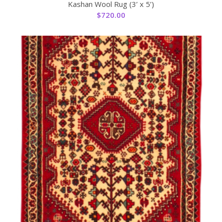
Kashan Wool Rug (3’ x 5’)
$
720.00