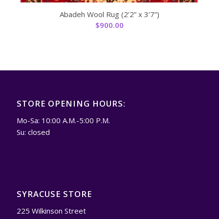
Abadeh Wool Rug (2’2” x 3’7”)
$
900.00
STORE OPENING HOURS:
Mo-Sa: 10:00 A.M.-5:00 P.M.
Su: closed
SYRACUSE STORE
225 Wilkinson Street