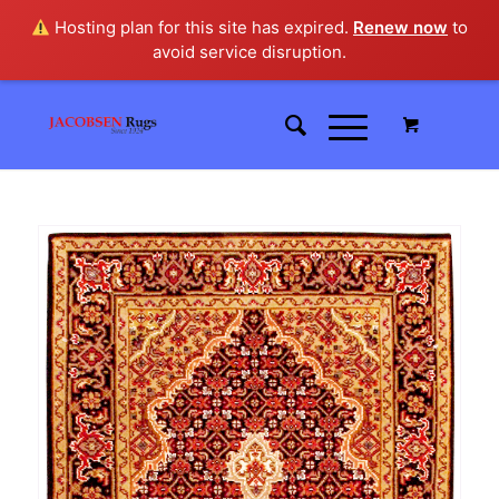
Hosting plan for this site has expired.
Renew now
to
avoid service disruption.