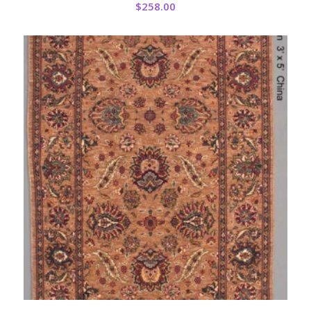
$
258.00