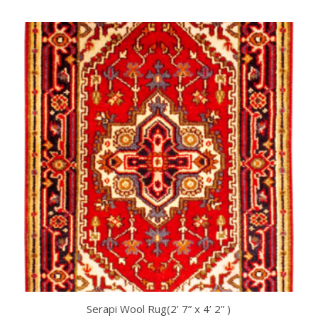
Serapi Wool Rug(2’ 7” x 4’ 2” )