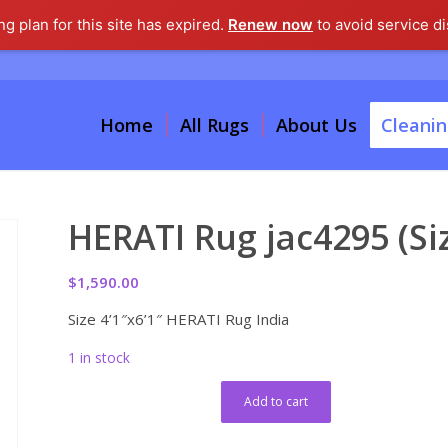
g plan for this site has expired.
Renew now
to avoid service di
Home
All Rugs
About Us
Cleanin
HERATI Rug jac4295 (Siz
$
1,590.00
Size 4’1″x6’1″ HERATI Rug India
1 in stock
Add to cart