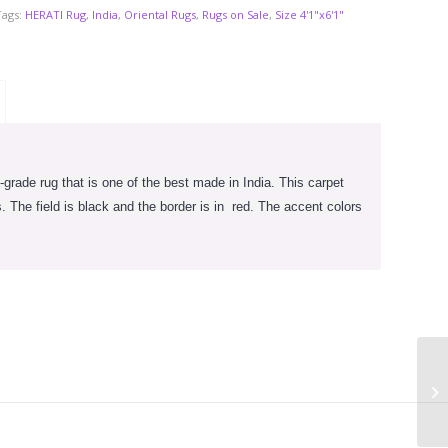
Tags:
HERATI Rug
,
India
,
Oriental Rugs
,
Rugs on Sale
,
Size 4'1"x6'1"
-grade rug that is one of the best made in India. This carpet
 The field is black and the border is in
red. The accent colors