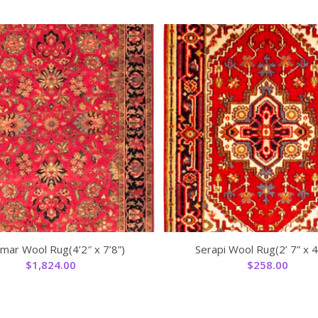
mar Wool Rug(4’2″ x 7’8”)
Serapi Wool Rug(2’ 7” x 4’
$
1,824.00
$
258.00