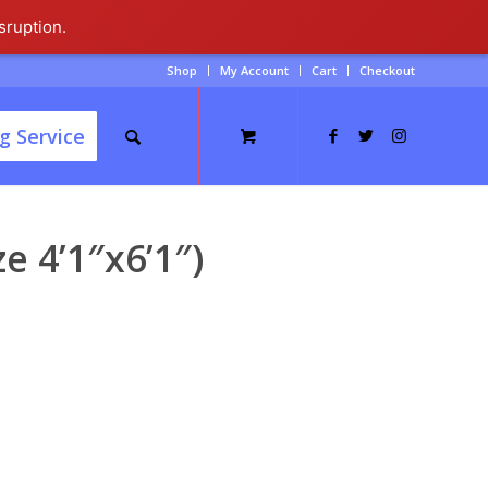
sruption.
Shop
My Account
Cart
Checkout
g Service
e 4’1″x6’1″)