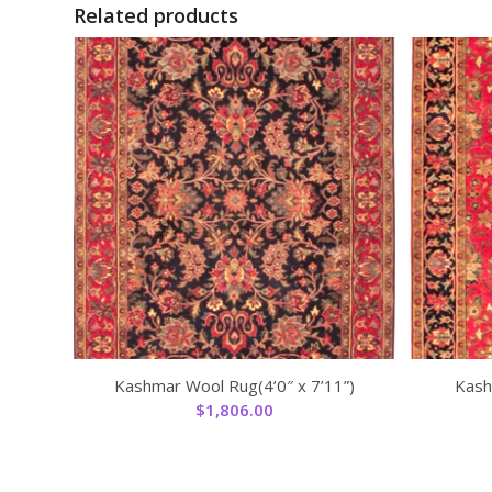
Related products
Kashmar Wool Rug(4’0″ x 7’11”)
Kash
$
1,806.00