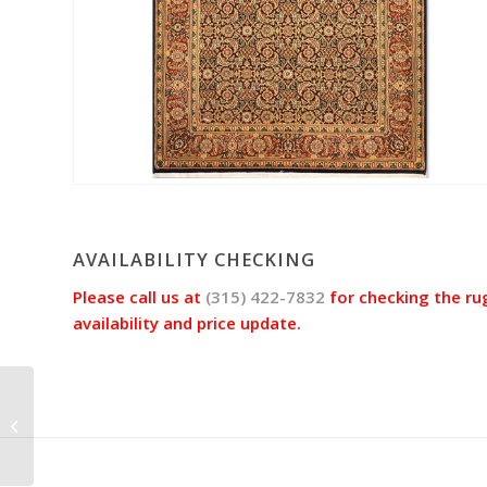
AVAILABILITY CHECKING
Please call us at
(315) 422-7832
for checking the ru
availability and price update.
HERATI Rug jac4294
(Size 4’2″x6’3″)