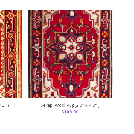
 2” )
Serapi Wool Rug(2’0″ x 4’0″ )
$
108.00