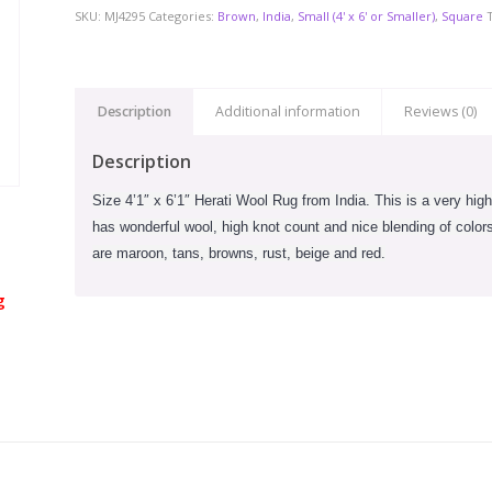
SKU:
MJ4295
Categories:
Brown
,
India
,
Small (4' x 6' or Smaller)
,
Square
Description
Additional information
Reviews (0)
Description
Size 4’1″ x 6’1″ Herati Wool Rug from India. This is a very high
has wonderful wool, high knot count and nice blending of colors.
are maroon, tans, browns, rust, beige and red.
g