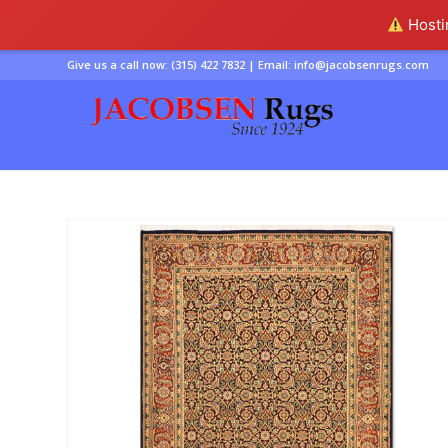
Hostin
Give us a call now:
(315) 422 7832
| Email:
info@jacobsenrugs.com